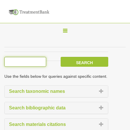
T
o
g
g
l
e
Use the fields below for queries against specific content.
n
a
Search taxonomic names
v
i
Search bibliographic data
g
a
Search materials citations
t