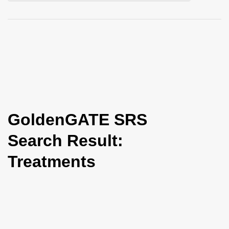
i
o
n
GoldenGATE SRS
Search Result:
Treatments