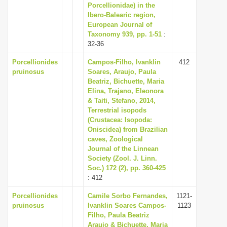
Porcellionidae) in the
Ibero-Balearic region,
European Journal of
Taxonomy 939, pp. 1-51
:
32-36
Porcellionides
Campos-Filho, Ivanklin
412
pruinosus
Soares, Araujo, Paula
Beatriz, Bichuette, Maria
Elina, Trajano, Eleonora
& Taiti, Stefano, 2014,
Terrestrial isopods
(Crustacea: Isopoda:
Oniscidea) from Brazilian
caves, Zoological
Journal of the Linnean
Society (Zool. J. Linn.
Soc.) 172 (2), pp. 360-425
: 412
Porcellionides
Camile Sorbo Fernandes,
1121-
pruinosus
Ivanklin Soares Campos-
1123
Filho, Paula Beatriz
Araujo & Bichuette, Maria