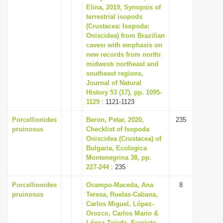
Elina, 2019, Synopsis of
terrestrial isopods
(Crustacea: Isopoda:
Oniscidea) from Brazilian
cavesı with emphasis on
new records from northı
midwestı northeast and
southeast regions,
Journal of Natural
History 53 (17), pp. 1095-
1129
: 1121-1123
Porcellionides
Beron, Petar, 2020,
235
pruinosus
Checklist of Isopoda
Oniscidea (Crustacea) of
Bulgaria, Ecologica
Montenegrina 38, pp.
227-244
: 235
Porcellionides
Ocampo-Maceda, Ana
8
pruinosus
Teresa, Ruelas-Cabana,
Carlos Miguel, López-
Orozco, Carlos Mario &
López-Tejeda, Evaristo