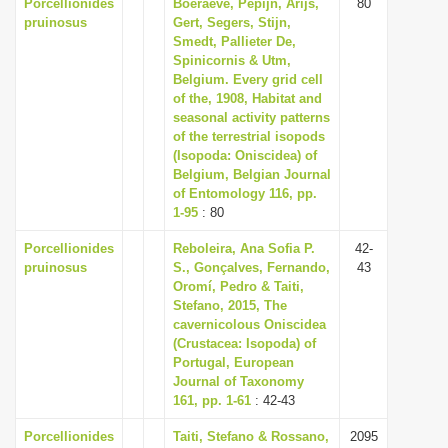
Porcellionides
Boeraeve, Pepijn, Arijs,
80
pruinosus
Gert, Segers, Stijn,
Smedt, Pallieter De,
Spinicornis & Utm,
Belgium. Every grid cell
of the, 1908, Habitat and
seasonal activity patterns
of the terrestrial isopods
(Isopoda: Oniscidea) of
Belgium, Belgian Journal
of Entomology 116, pp.
1-95
: 80
Porcellionides
Reboleira, Ana Sofia P.
42-
pruinosus
S., Gonçalves, Fernando,
43
Oromí, Pedro & Taiti,
Stefano, 2015, The
cavernicolous Oniscidea
(Crustacea: Isopoda) of
Portugal, European
Journal of Taxonomy
161, pp. 1-61
: 42-43
Porcellionides
Taiti, Stefano & Rossano,
2095