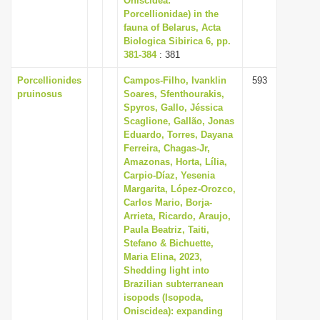
Oniscidea:
Porcellionidae) in the
fauna of Belarus, Acta
Biologica Sibirica 6, pp.
381-384
: 381
Porcellionides
Campos-Filho, Ivanklin
593
pruinosus
Soares, Sfenthourakis,
Spyros, Gallo, Jéssica
Scaglione, Gallão, Jonas
Eduardo, Torres, Dayana
Ferreira, Chagas-Jr,
Amazonas, Horta, Lília,
Carpio-Díaz, Yesenia
Margarita, López-Orozco,
Carlos Mario, Borja-
Arrieta, Ricardo, Araujo,
Paula Beatriz, Taiti,
Stefano & Bichuette,
Maria Elina, 2023,
Shedding light into
Brazilian subterranean
isopods (Isopoda,
Oniscidea): expanding