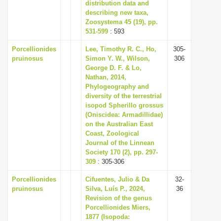
distribution data and
describing new taxa,
Zoosystema 45 (19), pp.
531-599
: 593
Porcellionides
Lee, Timothy R. C., Ho,
305-
pruinosus
Simon Y. W., Wilson,
306
George D. F. & Lo,
Nathan, 2014,
Phylogeography and
diversity of the terrestrial
isopod Spherillo grossus
(Oniscidea: Armadillidae)
on the Australian East
Coast, Zoological
Journal of the Linnean
Society 170 (2), pp. 297-
309
: 305-306
Porcellionides
Cifuentes, Julio & Da
32-
pruinosus
Silva, Luís P., 2024,
36
Revision of the genus
Porcellionides Miers,
1877 (Isopoda: