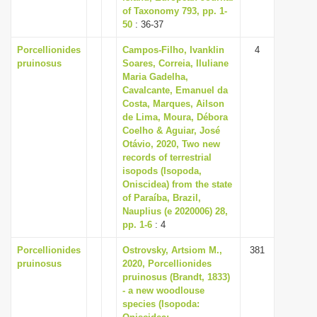
of Taxonomy 793, pp. 1-
50
: 36-37
Porcellionides
Campos-Filho, Ivanklin
4
pruinosus
Soares, Correia, Iluliane
Maria Gadelha,
Cavalcante, Emanuel da
Costa, Marques, Ailson
de Lima, Moura, Débora
Coelho & Aguiar, José
Otávio, 2020, Two new
records of terrestrial
isopods (Isopoda,
Oniscidea) from the state
of Paraíba, Brazil,
Nauplius (e 2020006) 28,
pp. 1-6
: 4
Porcellionides
Ostrovsky, Artsiom M.,
381
pruinosus
2020, Porcellionides
pruinosus (Brandt, 1833)
- a new woodlouse
species (Isopoda: