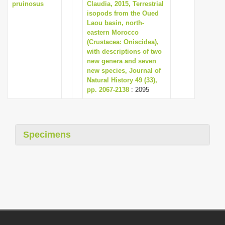
pruinosus
Claudia, 2015, Terrestrial
isopods from the Oued
Laou basin, north-
eastern Morocco
(Crustacea: Oniscidea),
with descriptions of two
new genera and seven
new species, Journal of
Natural History 49 (33),
pp. 2067-2138
: 2095
Specimens