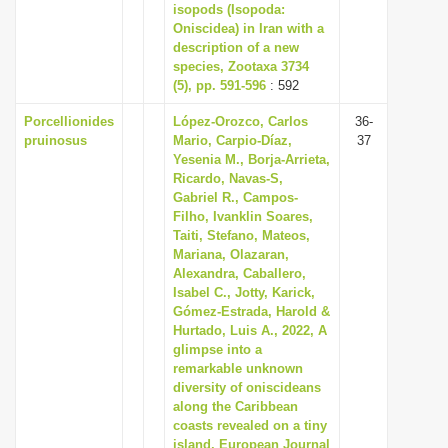
isopods (Isopoda:
Oniscidea) in Iran with a
description of a new
species, Zootaxa 3734
(5), pp. 591-596
: 592
Porcellionides
López-Orozco, Carlos
36-
pruinosus
Mario, Carpio-Díaz,
37
Yesenia M., Borja-Arrieta,
Ricardo, Navas-S,
Gabriel R., Campos-
Filho, Ivanklin Soares,
Taiti, Stefano, Mateos,
Mariana, Olazaran,
Alexandra, Caballero,
Isabel C., Jotty, Karick,
Gómez-Estrada, Harold &
Hurtado, Luis A., 2022, A
glimpse into a
remarkable unknown
diversity of oniscideans
along the Caribbean
coasts revealed on a tiny
island, European Journal