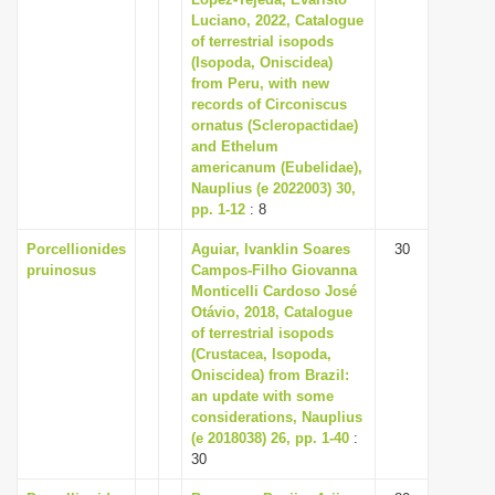
Luciano, 2022, Catalogue
of terrestrial isopods
(Isopoda, Oniscidea)
from Peru, with new
records of Circoniscus
ornatus (Scleropactidae)
and Ethelum
americanum (Eubelidae),
Nauplius (e 2022003) 30,
pp. 1-12
: 8
Porcellionides
Aguiar, Ivanklin Soares
30
pruinosus
Campos-Filho Giovanna
Monticelli Cardoso José
Otávio, 2018, Catalogue
of terrestrial isopods
(Crustacea, Isopoda,
Oniscidea) from Brazil:
an update with some
considerations, Nauplius
(e 2018038) 26, pp. 1-40
:
30