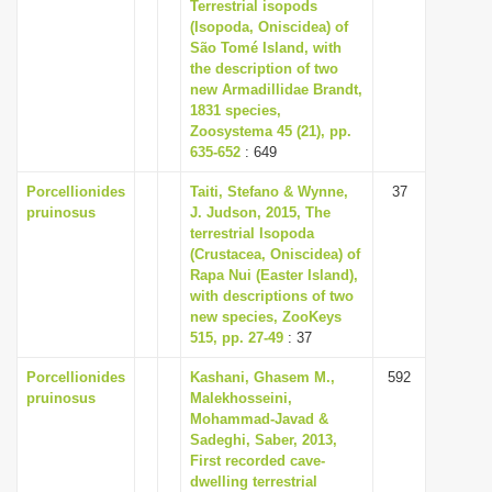
Terrestrial isopods
i
(Isopoda, Oniscidea) of
São Tomé Island, with
o
the description of two
n
new Armadillidae Brandt,
1831 species,
Zoosystema 45 (21), pp.
635-652
: 649
Porcellionides
Taiti, Stefano & Wynne,
37
pruinosus
J. Judson, 2015, The
terrestrial Isopoda
(Crustacea, Oniscidea) of
Rapa Nui (Easter Island),
with descriptions of two
new species, ZooKeys
515, pp. 27-49
: 37
Porcellionides
Kashani, Ghasem M.,
592
pruinosus
Malekhosseini,
Mohammad-Javad &
Sadeghi, Saber, 2013,
First recorded cave-
dwelling terrestrial