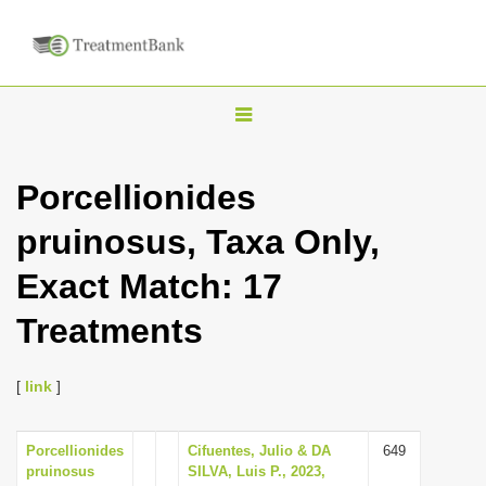
T
o
g
Porcellionides
g
pruinosus, Taxa Only,
l
e
Exact Match: 17
n
Treatments
a
v
i
[
link
]
g
a
Porcellionides
Cifuentes, Julio & DA
649
pruinosus
SILVA, Luis P., 2023,
t