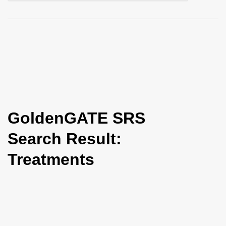
i
o
n
GoldenGATE SRS
Search Result:
Treatments