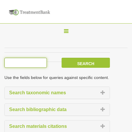
T
o
g
g
l
e
Use the fields below for queries against specific content.
n
a
Search taxonomic names
v
i
Search bibliographic data
g
a
Search materials citations
t