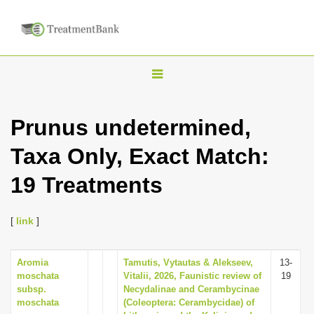
T
o
g
Prunus undetermined,
g
Taxa Only, Exact Match:
l
e
19 Treatments
n
a
[
link
]
v
i
Aromia
Tamutis, Vytautas & Alekseev,
13-
g
moschata
Vitalii, 2026, Faunistic review of
19
a
subsp.
Necydalinae and Cerambycinae
moschata
(Coleoptera: Cerambycidae) of
t