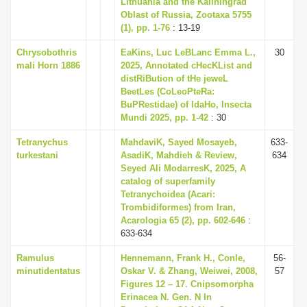
Lithuania and the Kaliningrad
i
Oblast of Russia, Zootaxa 5755
(1), pp. 1-76
: 13-19
o
n
Chrysobothris
EaKins, Luc LeBLanc Emma L.,
30
mali Horn 1886
2025, Annotated cHecKList and
distRiBution of tHe jeweL
BeetLes (CoLeoPteRa:
BuPRestidae) of IdaHo, Insecta
Mundi 2025, pp. 1-42
: 30
Tetranychus
MahdaviK, Sayed Mosayeb,
633-
turkestani
AsadiK, Mahdieh & Review,
634
Seyed Ali ModarresK, 2025, A
catalog of superfamily
Tetranychoidea (Acari:
Trombidiformes) from Iran,
Acarologia 65 (2), pp. 602-646
:
633-634
Ramulus
Hennemann, Frank H., Conle,
56-
minutidentatus
Oskar V. & Zhang, Weiwei, 2008,
57
Figures 12 – 17. Cnipsomorpha
Erinacea N. Gen. N In