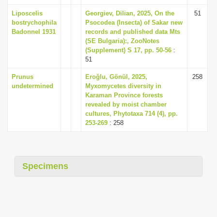
Liposcelis
Georgiev, Dilian, 2025, On the
51
bostrychophila
Psocodea (Insecta) of Sakar new
Badonnel 1931
records and published data Mts
(SE Bulgaria):, ZooNotes
(Supplement) S 17, pp. 50-56
:
51
Prunus
Eroğlu, Gönül, 2025,
258
undetermined
Myxomycetes diversity in
Karaman Province forests
revealed by moist chamber
cultures, Phytotaxa 714 (4), pp.
253-269
: 258
Specimens