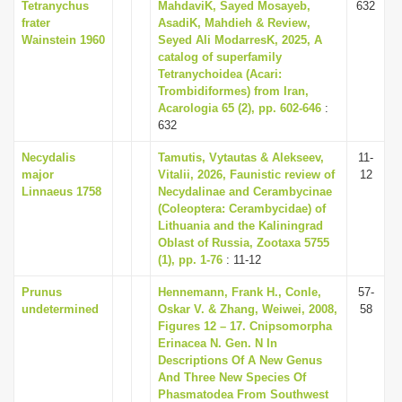
Tetranychus
MahdaviK, Sayed Mosayeb,
632
frater
AsadiK, Mahdieh & Review,
Wainstein 1960
Seyed Ali ModarresK, 2025, A
catalog of superfamily
Tetranychoidea (Acari:
Trombidiformes) from Iran,
Acarologia 65 (2), pp. 602-646
:
632
Necydalis
Tamutis, Vytautas & Alekseev,
11-
major
Vitalii, 2026, Faunistic review of
12
Linnaeus 1758
Necydalinae and Cerambycinae
(Coleoptera: Cerambycidae) of
Lithuania and the Kaliningrad
Oblast of Russia, Zootaxa 5755
(1), pp. 1-76
: 11-12
Prunus
Hennemann, Frank H., Conle,
57-
undetermined
Oskar V. & Zhang, Weiwei, 2008,
58
Figures 12 – 17. Cnipsomorpha
Erinacea N. Gen. N In
Descriptions Of A New Genus
And Three New Species Of
Phasmatodea From Southwest