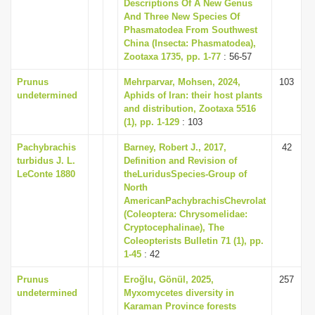
Descriptions Of A New Genus
And Three New Species Of
Phasmatodea From Southwest
China (Insecta: Phasmatodea),
Zootaxa 1735, pp. 1-77
: 56-57
Prunus
Mehrparvar, Mohsen, 2024,
103
undetermined
Aphids of Iran: their host plants
and distribution, Zootaxa 5516
(1), pp. 1-129
: 103
Pachybrachis
Barney, Robert J., 2017,
42
turbidus J. L.
Definition and Revision of
LeConte 1880
theLuridusSpecies-Group of
North
AmericanPachybrachisChevrolat
(Coleoptera: Chrysomelidae:
Cryptocephalinae), The
Coleopterists Bulletin 71 (1), pp.
1-45
: 42
Prunus
Eroğlu, Gönül, 2025,
257
undetermined
Myxomycetes diversity in
Karaman Province forests