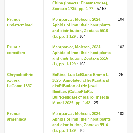
China (Insecta: Phasmatodea),
Zootaxa 1735, pp. 1-77
: 57-58
Prunus
Mehrparvar, Mohsen, 2024,
104
undetermined
Aphids of Iran: their host plants
and distribution, Zootaxa 5516
(1), pp. 1-129
: 104
Prunus
Mehrparvar, Mohsen, 2024,
103
cerasifera
Aphids of Iran: their host plants
and distribution, Zootaxa 5516
(1), pp. 1-129
: 103
Chrysobothris
EaKins, Luc LeBLanc Emma L.,
25
azurea
2025, Annotated cHecKList and
LeConte 1857
distRiBution of tHe jeweL
BeetLes (CoLeoPteRa:
BuPRestidae) of IdaHo, Insecta
Mundi 2025, pp. 1-42
: 25
Prunus
Mehrparvar, Mohsen, 2024,
103
armeniaca
Aphids of Iran: their host plants
and distribution, Zootaxa 5516
(1), pp. 1-129
: 103