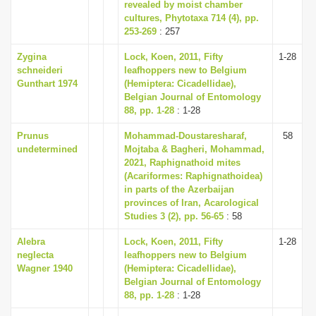
revealed by moist chamber
cultures, Phytotaxa 714 (4), pp.
253-269
: 257
Zygina
Lock, Koen, 2011, Fifty
1-28
schneideri
leafhoppers new to Belgium
Gunthart 1974
(Hemiptera: Cicadellidae),
Belgian Journal of Entomology
88, pp. 1-28
: 1-28
Prunus
Mohammad-Doustaresharaf,
58
undetermined
Mojtaba & Bagheri, Mohammad,
2021, Raphignathoid mites
(Acariformes: Raphignathoidea)
in parts of the Azerbaijan
provinces of Iran, Acarological
Studies 3 (2), pp. 56-65
: 58
Alebra
Lock, Koen, 2011, Fifty
1-28
neglecta
leafhoppers new to Belgium
Wagner 1940
(Hemiptera: Cicadellidae),
Belgian Journal of Entomology
88, pp. 1-28
: 1-28