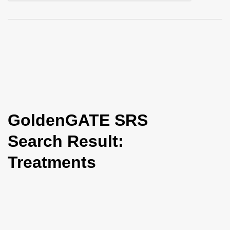
i
o
n
GoldenGATE SRS
Search Result:
Treatments