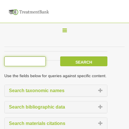
T
o
g
g
l
e
Use the fields below for queries against specific content.
n
a
Search taxonomic names
v
i
Search bibliographic data
g
a
Search materials citations
t