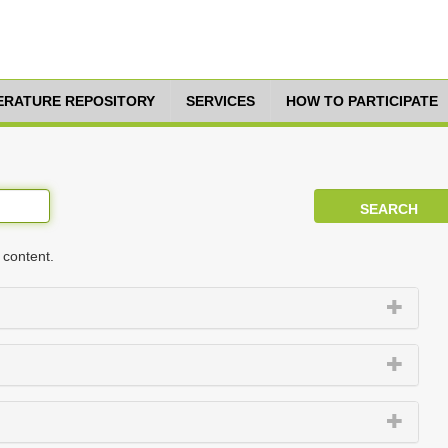
TERATURE REPOSITORY
SERVICES
HOW TO PARTICIPATE
 content.