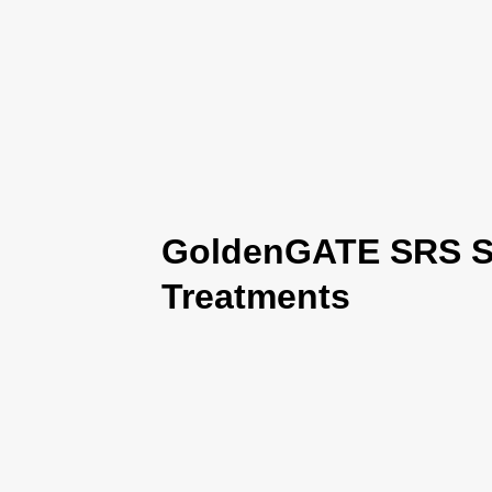
GoldenGATE SRS Se
Treatments