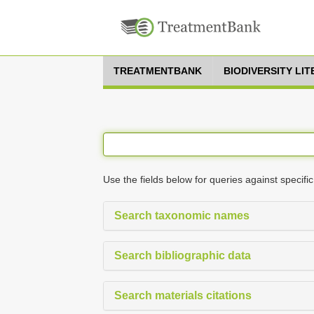
TREATMENTBANK
BIODIVERSITY LI
Use the fields below for queries against specific
Search taxonomic names
Search bibliographic data
Search materials citations