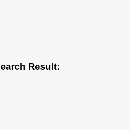
arch Result: