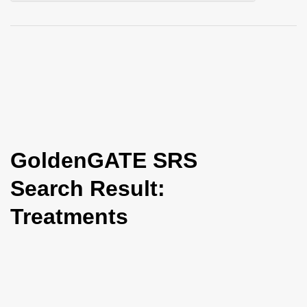
i
o
n
GoldenGATE SRS
Search Result:
Treatments