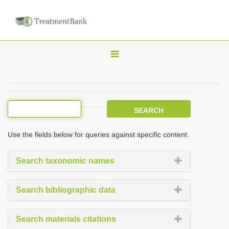
T
o
g
g
l
e
Use the fields below for queries against specific content.
n
a
Search taxonomic names
v
i
Search bibliographic data
g
a
Search materials citations
t