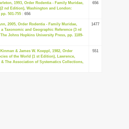
rleton, 1993, Order Rodentia - Family Muridae,
656
(2 nd Edition), Washington and London:
 pp. 501-755
: 656
nn, 2005, Order Rodentia - Family Muridae,
1477
 a Taxonomic and Geographic Reference (3 rd
 The Johns Hopkins University Press, pp. 1189-
 Kinman & James W. Koeppl, 1982, Order
551
ies of the World (1 st Edition), Lawrence,
 & The Association of Systematics Collections,