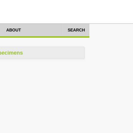
ABOUT
SEARCH
pecimens