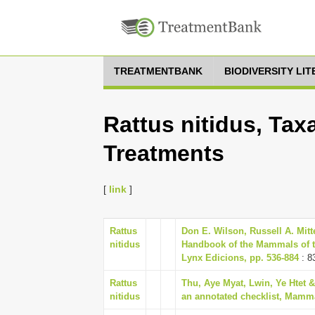
TREATMENTBANK
BIODIVERSITY LI
Rattus nitidus, Tax
Treatments
[
link
]
Rattus
Don E. Wilson, Russell A. Mitt
nitidus
Handbook of the Mammals of t
Lynx Edicions, pp. 536-884
: 8
Rattus
Thu, Aye Myat, Lwin, Ye Htet
nitidus
an annotated checklist, Mamma