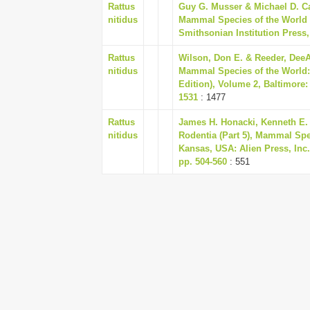
Rattus
Guy G. Musser & Michael D. Ca
nitidus
Mammal Species of the World 
Smithsonian Institution Press,
Rattus
Wilson, Don E. & Reeder, DeeA
nitidus
Mammal Species of the World:
Edition), Volume 2, Baltimore:
1531
: 1477
Rattus
James H. Honacki, Kenneth E.
nitidus
Rodentia (Part 5), Mammal Spec
Kansas, USA: Alien Press, Inc.
pp. 504-560
: 551