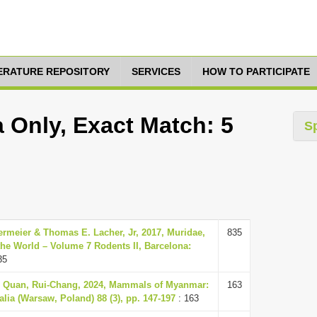
TERATURE REPOSITORY
SERVICES
HOW TO PARTICIPATE
a Only, Exact Match: 5
S
ermeier & Thomas E. Lacher, Jr, 2017, Muridae,
835
he World – Volume 7 Rodents II, Barcelona:
35
 & Quan, Rui-Chang, 2024, Mammals of Myanmar:
163
lia (Warsaw, Poland) 88 (3), pp. 147-197
: 163