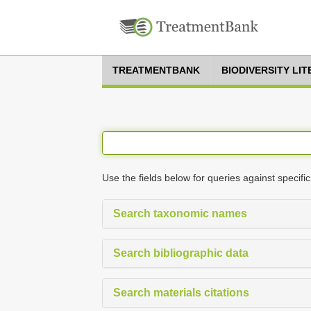
TREATMENTBANK
BIODIVERSITY LI
Use the fields below for queries against specific
Search taxonomic names
Search bibliographic data
Search materials citations