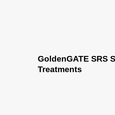
GoldenGATE SRS Se
Treatments