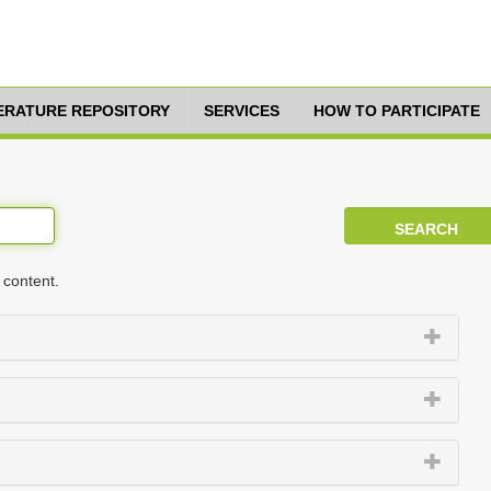
TERATURE REPOSITORY
SERVICES
HOW TO PARTICIPATE
 content.