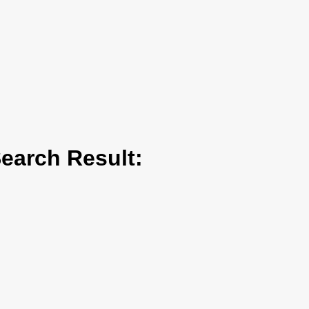
arch Result: