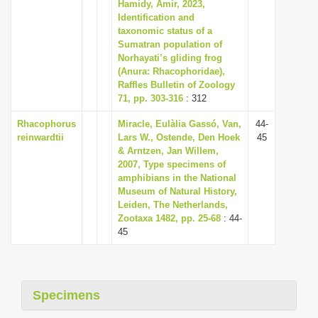
Hamidy, Amir, 2023,
i
Identification and
taxonomic status of a
o
Sumatran population of
n
Norhayati’s gliding frog
(Anura: Rhacophoridae),
Raffles Bulletin of Zoology
71, pp. 303-316
: 312
Rhacophorus
Miracle, Eulàlia Gassó, Van,
44-
reinwardtii
Lars W., Ostende, Den Hoek
45
& Arntzen, Jan Willem,
2007, Type specimens of
amphibians in the National
Museum of Natural History,
Leiden, The Netherlands,
Zootaxa 1482, pp. 25-68
: 44-
45
Specimens