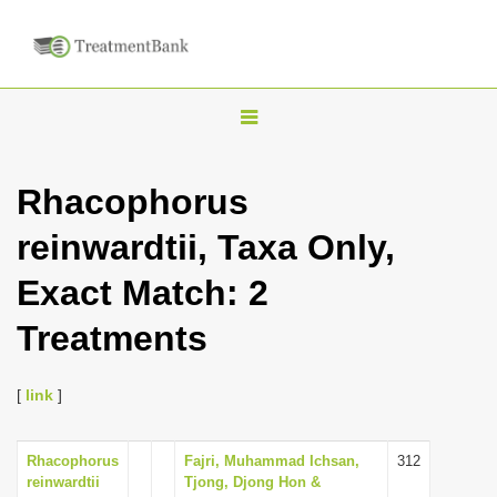
T
o
g
Rhacophorus
g
reinwardtii, Taxa Only,
l
e
Exact Match: 2
n
Treatments
a
v
i
[
link
]
g
a
Rhacophorus
Fajri, Muhammad Ichsan,
312
reinwardtii
Tjong, Djong Hon &
t