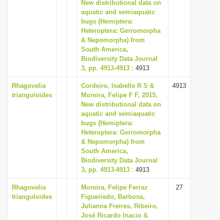
New distributional data on
i
aquatic and semiaquatic
bugs (Hemiptera:
o
Heteroptera: Gerromorpha
n
& Nepomorpha) from
South America,
Biodiversity Data Journal
3, pp. 4913-4913
: 4913
Rhagovelia
Cordeiro, Isabelle R S &
4913
trianguloides
Moreira, Felipe F F, 2015,
New distributional data on
aquatic and semiaquatic
bugs (Hemiptera:
Heteroptera: Gerromorpha
& Nepomorpha) from
South America,
Biodiversity Data Journal
3, pp. 4913-4913
: 4913
Rhagovelia
Moreira, Felipe Ferraz
27
trianguloides
Figueiredo, Barbosa,
Julianna Freires, Ribeiro,
José Ricardo Inacio &