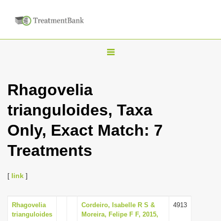
T
o
g
Rhagovelia
g
trianguloides, Taxa
l
e
Only, Exact Match: 7
n
Treatments
a
v
i
[
link
]
g
a
Rhagovelia
Cordeiro, Isabelle R S &
4913
trianguloides
Moreira, Felipe F F, 2015,
t