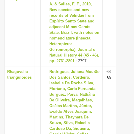
A. & Salles, F. F., 2010,
New species and new
records of Veliidae from
Espírito Santo State and
adjacent Minas Gerais
State, Brazil, with notes on
nomenclature (Insecta:
Heteroptera:
Gerromorpha), Journal of
Natural History 44 (45 - 46),
pp. 2761-2801
: 2797
Rhagovelia
Rodrigues, Juliana Mourão
68-
trianguloides
Dos Santos, Cordeiro,
69
Isabelle Da Rocha Silva,
Floriano, Carla Fernanda
Burguez, Paiva, Nathália
De Oliveira, Magalhães,
Oséias Martins, Júnior,
Evaldo Alves Joaquim,
Martins, Thaynara De
Souza, Silva, Rafaella
Cardoso Da, Siqueira,