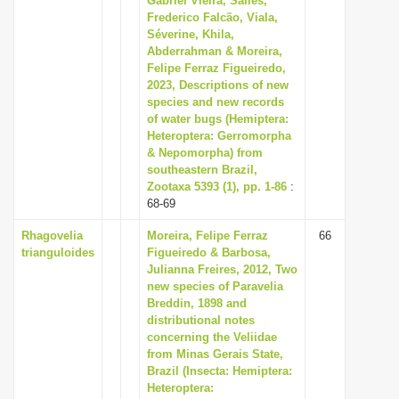
Gabriel Vieira, Salles,
Frederico Falcão, Viala,
Séverine, Khila,
Abderrahman & Moreira,
Felipe Ferraz Figueiredo,
2023, Descriptions of new
species and new records
of water bugs (Hemiptera:
Heteroptera: Gerromorpha
& Nepomorpha) from
southeastern Brazil,
Zootaxa 5393 (1), pp. 1-86
:
68-69
Rhagovelia
Moreira, Felipe Ferraz
66
trianguloides
Figueiredo & Barbosa,
Julianna Freires, 2012, Two
new species of Paravelia
Breddin, 1898 and
distributional notes
concerning the Veliidae
from Minas Gerais State,
Brazil (Insecta: Hemiptera:
Heteroptera: