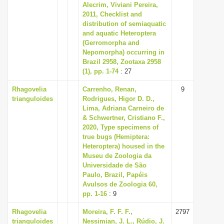
Alecrim, Viviani Pereira,
2011, Checklist and
distribution of semiaquatic
and aquatic Heteroptera
(Gerromorpha and
Nepomorpha) occurring in
Brazil 2958, Zootaxa 2958
(1), pp. 1-74
: 27
Rhagovelia
Carrenho, Renan,
9
trianguloides
Rodrigues, Higor D. D.,
Lima, Adriana Carneiro de
& Schwertner, Cristiano F.,
2020, Type specimens of
true bugs (Hemiptera:
Heteroptera) housed in the
Museu de Zoologia da
Universidade de São
Paulo, Brazil, Papéis
Avulsos de Zoologia 60,
pp. 1-16
: 9
Rhagovelia
Moreira, F. F. F.,
2797
trianguloides
Nessimian, J. L., Rúdio, J.