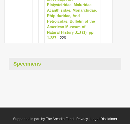
Platysteiridae, Maluridae,
Acanthizidae, Monarchidae,
Rhipiduridae, And
Petroicidae, Bulletin of the
American Museum of
Natural History 313 (1), pp.
1-287
: 226
Specimens
Supported in part by The Arcadia Fund
|
Privacy
|
Legal Disclaimer