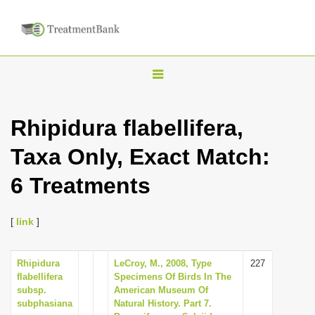
T
o
g
Rhipidura flabellifera,
g
Taxa Only, Exact Match:
l
e
6 Treatments
n
a
[
link
]
v
i
Rhipidura
LeCroy, M., 2008, Type
227
g
flabellifera
Specimens Of Birds In The
a
subsp.
American Museum Of
subphasiana
Natural History. Part 7.
t