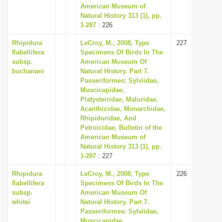
American Museum of
Natural History 313 (1), pp.
1-287
: 226
Rhipidura
LeCroy, M., 2008, Type
227
flabellifera
Specimens Of Birds In The
subsp.
American Museum Of
buchanani
Natural History. Part 7.
Passeriformes: Sylviidae,
Muscicapidae,
Platysteiridae, Maluridae,
Acanthizidae, Monarchidae,
Rhipiduridae, And
Petroicidae, Bulletin of the
American Museum of
Natural History 313 (1), pp.
1-287
: 227
Rhipidura
LeCroy, M., 2008, Type
226
flabellifera
Specimens Of Birds In The
subsp.
American Museum Of
whitei
Natural History. Part 7.
Passeriformes: Sylviidae,
Muscicapidae,