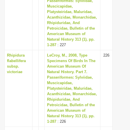
Passeriformes: Sylviidae,
i
Muscicapidae,
Platysteiridae, Maluridae,
o
Acanthizidae, Monarchidae,
n
Rhipiduridae, And
Petroicidae, Bulletin of the
American Museum of
Natural History 313 (1), pp.
1-287
: 227
Rhipidura
LeCroy, M., 2008, Type
226
flabellifera
Specimens Of Birds In The
subsp.
American Museum Of
victoriae
Natural History. Part 7.
Passeriformes: Sylviidae,
Muscicapidae,
Platysteiridae, Maluridae,
Acanthizidae, Monarchidae,
Rhipiduridae, And
Petroicidae, Bulletin of the
American Museum of
Natural History 313 (1), pp.
1-287
: 226