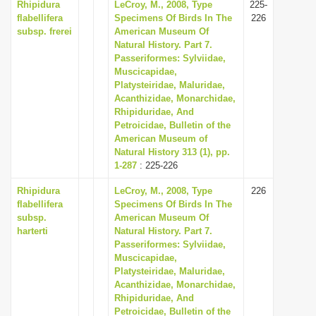
Rhipidura
LeCroy, M., 2008, Type
225-
flabellifera
Specimens Of Birds In The
226
subsp. frerei
American Museum Of
Natural History. Part 7.
Passeriformes: Sylviidae,
Muscicapidae,
Platysteiridae, Maluridae,
Acanthizidae, Monarchidae,
Rhipiduridae, And
Petroicidae, Bulletin of the
American Museum of
Natural History 313 (1), pp.
1-287
: 225-226
Rhipidura
LeCroy, M., 2008, Type
226
flabellifera
Specimens Of Birds In The
subsp.
American Museum Of
harterti
Natural History. Part 7.
Passeriformes: Sylviidae,
Muscicapidae,
Platysteiridae, Maluridae,
Acanthizidae, Monarchidae,
Rhipiduridae, And
Petroicidae, Bulletin of the