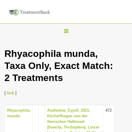
T
o
g
Rhyacophila munda,
g
Taxa Only, Exact Match:
l
e
2 Treatments
n
a
[
link
]
v
i
Rhyacophila
Aistleitner, Eyjolf, 2021,
472
g
munda
Köcherfliegen von der
a
Iberischen Halbinsel
(Insecta, Trichoptera), Linzer
t