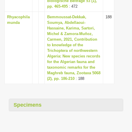
biologische Beiträge 53 (1),
i
pp. 465-495
: 472
o
Rhyacophila
Bemmoussat-Dekkak,
188
n
munda
Soumya, Abdellaoui-
Hassaine, Karima, Sartori,
Michel & Zamora-Muñoz,
Carmen, 2021, Contribution
to knowledge of the
Trichoptera of northwestern
Algeria: New species records
for the Algerian fauna and
taxonomic remarks for the
Maghreb fauna, Zootaxa 5068
(2), pp. 186-210
: 188
Specimens