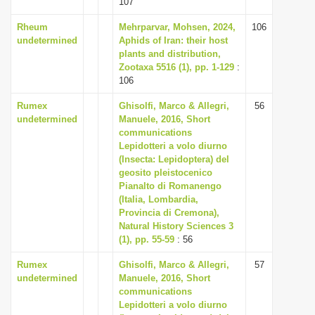
107
i
Rheum
Mehrparvar, Mohsen, 2024,
106
o
undetermined
Aphids of Iran: their host
n
plants and distribution,
Zootaxa 5516 (1), pp. 1-129
:
106
Rumex
Ghisolfi, Marco & Allegri,
56
undetermined
Manuele, 2016, Short
communications
Lepidotteri a volo diurno
(Insecta: Lepidoptera) del
geosito pleistocenico
Pianalto di Romanengo
(Italia, Lombardia,
Provincia di Cremona),
Natural History Sciences 3
(1), pp. 55-59
: 56
Rumex
Ghisolfi, Marco & Allegri,
57
undetermined
Manuele, 2016, Short
communications
Lepidotteri a volo diurno