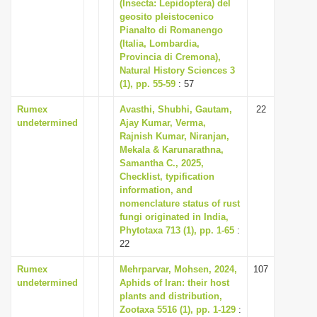
(Insecta: Lepidoptera) del
geosito pleistocenico
Pianalto di Romanengo
(Italia, Lombardia,
Provincia di Cremona),
Natural History Sciences 3
(1), pp. 55-59
: 57
Rumex
Avasthi, Shubhi, Gautam,
22
undetermined
Ajay Kumar, Verma,
Rajnish Kumar, Niranjan,
Mekala & Karunarathna,
Samantha C., 2025,
Checklist, typification
information, and
nomenclature status of rust
fungi originated in India,
Phytotaxa 713 (1), pp. 1-65
:
22
Rumex
Mehrparvar, Mohsen, 2024,
107
undetermined
Aphids of Iran: their host
plants and distribution,
Zootaxa 5516 (1), pp. 1-129
: