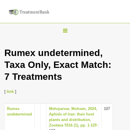
T
o
g
Rumex undetermined,
g
Taxa Only, Exact Match:
l
e
7 Treatments
n
a
[
link
]
v
i
Rumex
Mehrparvar, Mohsen, 2024,
107
g
undetermined
Aphids of Iran: their host
a
plants and distribution,
Zootaxa 5516 (1), pp. 1-129
:
t