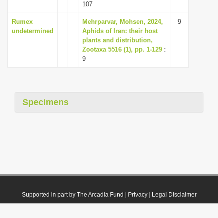
107
Rumex
Mehrparvar, Mohsen, 2024,
9
undetermined
Aphids of Iran: their host
plants and distribution,
Zootaxa 5516 (1), pp. 1-129
:
9
Specimens
Supported in part by The Arcadia Fund
|
Privacy
|
Legal Disclaimer