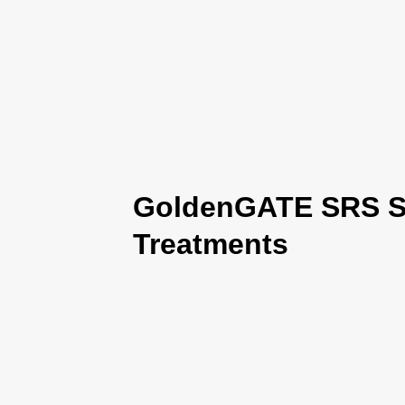
GoldenGATE SRS Se
Treatments