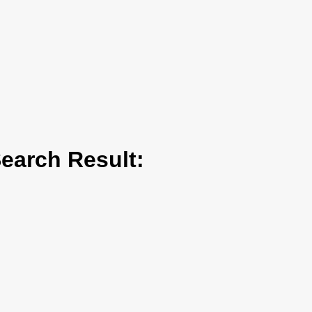
arch Result: