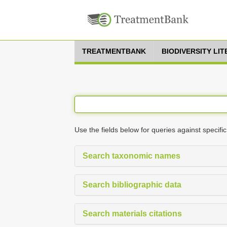
TREATMENTBANK
BIODIVERSITY LI
Use the fields below for queries against specific
Search taxonomic names
Search bibliographic data
Search materials citations