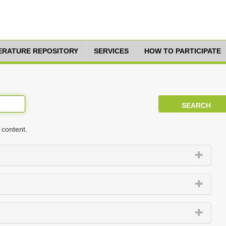
TERATURE REPOSITORY
SERVICES
HOW TO PARTICIPATE
 content.