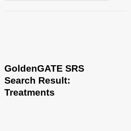
i
o
n
GoldenGATE SRS
Search Result:
Treatments