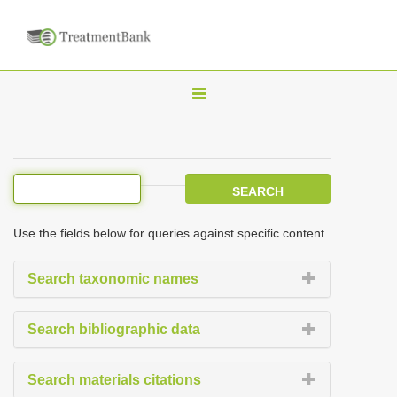
T
o
g
g
l
e
Use the fields below for queries against specific content.
n
a
Search taxonomic names
v
i
Search bibliographic data
g
a
Search materials citations
t