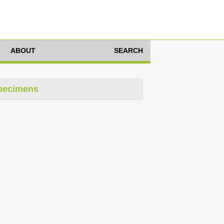
ABOUT
SEARCH
pecimens