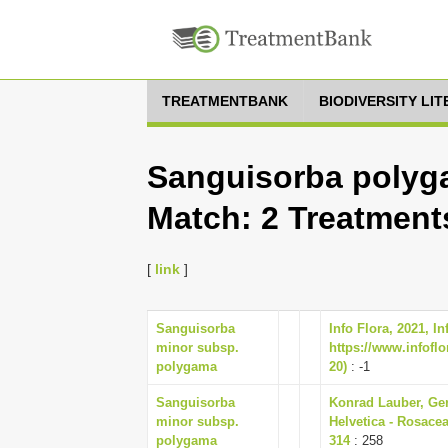
TREATMENTBANK
BIODIVERSITY LI
Sanguisorba polyga
Match: 2 Treatment
[
link
]
Sanguisorba
Info Flora, 2021, I
minor subsp.
https://www.infoflo
polygama
20)
: -1
Sanguisorba
Konrad Lauber, Ger
minor subsp.
Helvetica - Rosacea
polygama
314
: 258