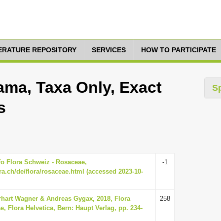
TERATURE REPOSITORY
SERVICES
HOW TO PARTICIPATE
ma, Taxa Only, Exact
S
s
nfo Flora Schweiz - Rosaceae,
-1
ra.ch/de/flora/rosaceae.html (accessed 2023-10-
hart Wagner & Andreas Gygax, 2018, Flora
258
e, Flora Helvetica, Bern: Haupt Verlag, pp. 234-