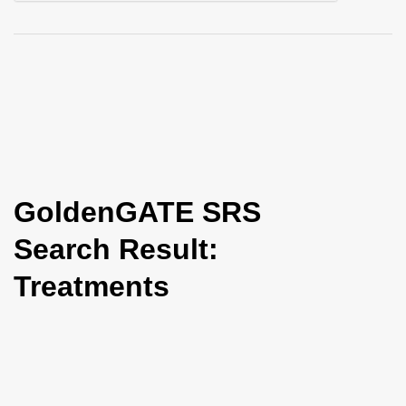
i
o
n
GoldenGATE SRS
Search Result:
Treatments