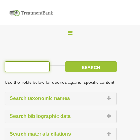
T
o
g
g
l
e
Use the fields below for queries against specific content.
n
a
Search taxonomic names
v
i
Search bibliographic data
g
a
Search materials citations
t