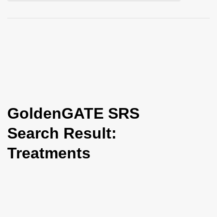
i
o
n
GoldenGATE SRS
Search Result:
Treatments