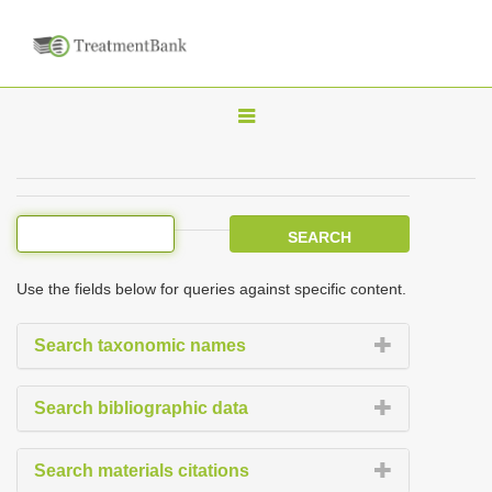
T
o
g
g
l
e
Use the fields below for queries against specific content.
n
a
Search taxonomic names
v
i
Search bibliographic data
g
a
Search materials citations
t