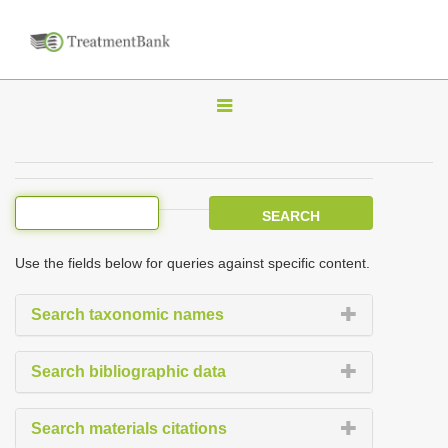
T
o
g
g
l
e
Use the fields below for queries against specific content.
n
a
Search taxonomic names
v
i
Search bibliographic data
g
a
Search materials citations
t