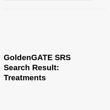
i
o
n
GoldenGATE SRS
Search Result:
Treatments