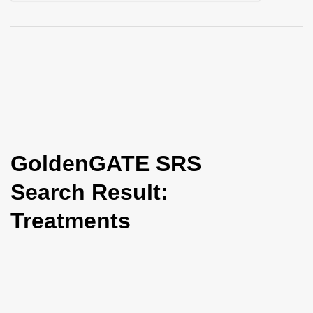
i
o
n
GoldenGATE SRS
Search Result:
Treatments