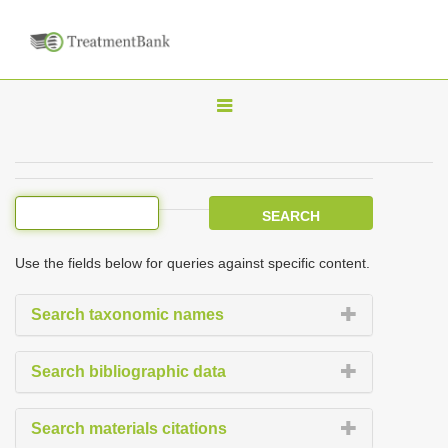
T
o
g
g
l
e
Use the fields below for queries against specific content.
n
a
Search taxonomic names
v
i
Search bibliographic data
g
a
Search materials citations
t