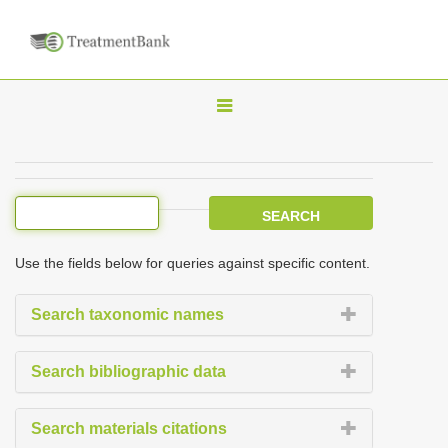
T
o
g
g
l
e
Use the fields below for queries against specific content.
n
a
Search taxonomic names
v
i
Search bibliographic data
g
a
Search materials citations
t