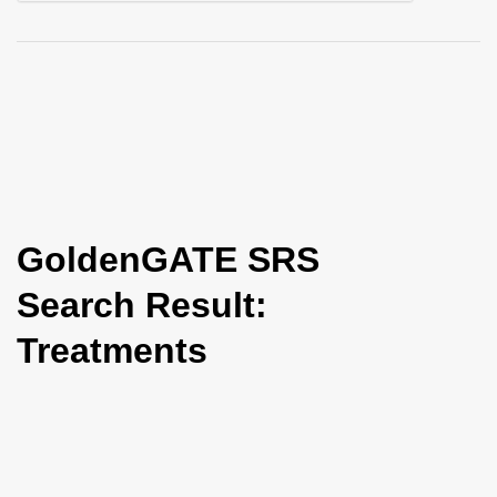
i
o
n
GoldenGATE SRS
Search Result:
Treatments