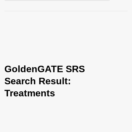
i
o
n
GoldenGATE SRS
Search Result:
Treatments