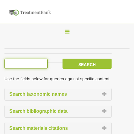
T
o
g
g
l
e
Use the fields below for queries against specific content.
n
a
Search taxonomic names
v
i
Search bibliographic data
g
a
Search materials citations
t