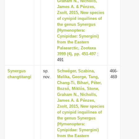
Graham N., Nicholls,
i
James A. & Pénzes,
Zsolt, 2015, New species
o
of cynipid inquilines of
n
the genus Synergus
(Hymenoptera:
Cynipidae: Synergini)
from the Eastern
Palaearctic, Zootaxa
3999 (4), pp. 451-497
:
491
Synergus
sp.
Schwéger, Szabina,
466-
changtitangi
nov.
Melika, George, Tang,
469
Chang-Ti, Bihari, Péter,
Bozsó, Miklós, Stone,
Graham N., Nicholls,
James A. & Pénzes,
Zsolt, 2015, New species
of cynipid inquilines of
the genus Synergus
(Hymenoptera:
Cynipidae: Synergini)
from the Eastern