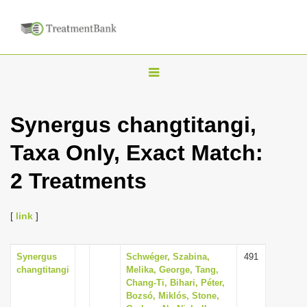
T
o
g
Synergus changtitangi,
g
Taxa Only, Exact Match:
l
e
2 Treatments
n
a
[
link
]
v
i
Synergus
Schwéger, Szabina,
491
g
changtitangi
Melika, George, Tang,
a
Chang-Ti, Bihari, Péter,
Bozsó, Miklós, Stone,
t