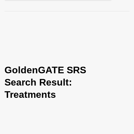
i
o
n
GoldenGATE SRS
Search Result:
Treatments