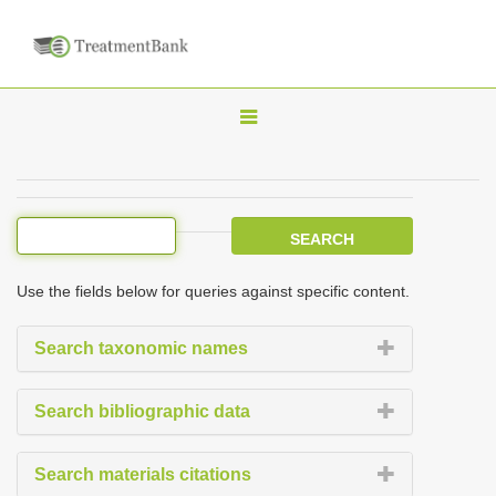
T
o
g
g
l
e
Use the fields below for queries against specific content.
n
a
Search taxonomic names
v
i
Search bibliographic data
g
a
Search materials citations
t