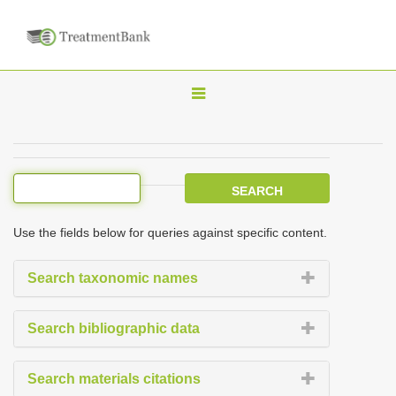
T
o
g
g
l
e
Use the fields below for queries against specific content.
n
a
Search taxonomic names
v
i
Search bibliographic data
g
a
Search materials citations
t