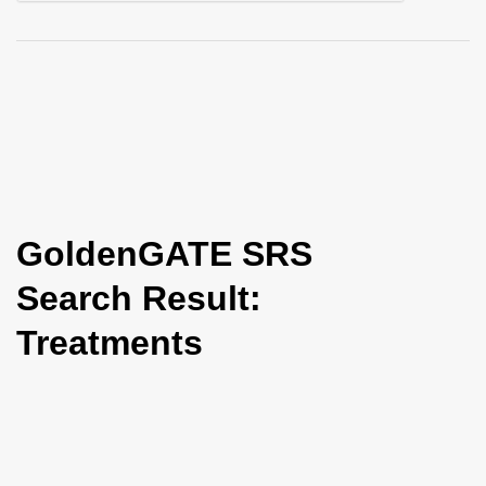
i
o
n
GoldenGATE SRS
Search Result:
Treatments