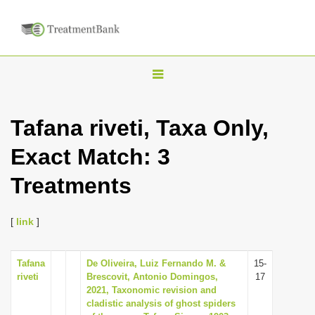
T
o
g
Tafana riveti, Taxa Only,
g
Exact Match: 3
l
e
Treatments
n
a
[
link
]
v
i
Tafana
De Oliveira, Luiz Fernando M. &
15-
g
riveti
Brescovit, Antonio Domingos,
17
a
2021, Taxonomic revision and
cladistic analysis of ghost spiders
t