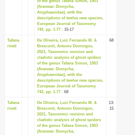
of the genus Tafana Simon, 1903
i
(Araneae: Dionycha,
Anyphaenidae), with the
o
descriptions of twelve new species,
n
European Journal of Taxonomy
742, pp. 1-77
: 15-17
Tafana
De Oliveira, Luiz Fernando M. &
68
riveti
Brescovit, Antonio Domingos,
2021, Taxonomic revision and
cladistic analysis of ghost spiders
of the genus Tafana Simon, 1903
(Araneae: Dionycha,
Anyphaenidae), with the
descriptions of twelve new species,
European Journal of Taxonomy
742, pp. 1-77
: 68
Tafana
De Oliveira, Luiz Fernando M. &
13-
riveti
Brescovit, Antonio Domingos,
15
2021, Taxonomic revision and
cladistic analysis of ghost spiders
of the genus Tafana Simon, 1903
(Araneae: Dionycha,