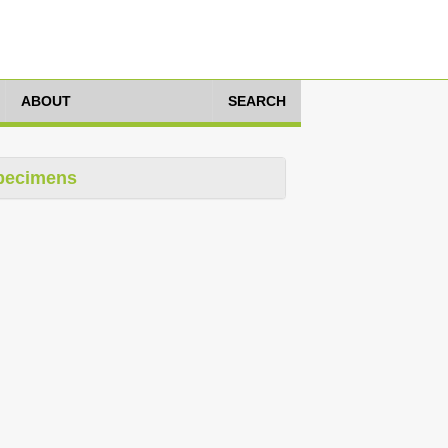
ABOUT
SEARCH
pecimens