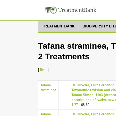
TREATMENTBANK
BIODIVERSITY LI
Tafana straminea, 
2 Treatments
[
link
]
Tafana
De Oliveira, Luiz Fernando
straminea
Taxonomic revision and clad
Tafana Simon, 1903 (Aranea
descriptions of twelve new
1-77
: 68-69
Tafana
De Oliveira, Luiz Fernando