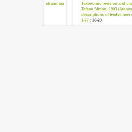
straminea
Taxonomic revision and clad
Tafana Simon, 1903 (Aranea
descriptions of twelve new
1-77
: 18-20