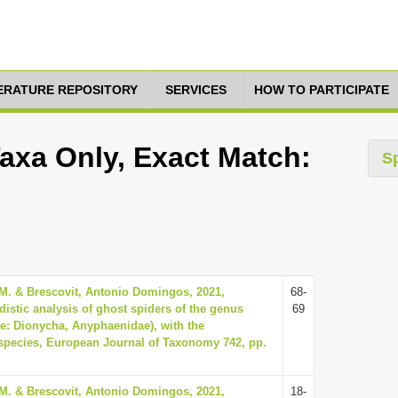
TERATURE REPOSITORY
SERVICES
HOW TO PARTICIPATE
Taxa Only, Exact Match:
S
 M. & Brescovit, Antonio Domingos, 2021,
68-
istic analysis of ghost spiders of the genus
69
e: Dionycha, Anyphaenidae), with the
 species, European Journal of Taxonomy 742, pp.
 M. & Brescovit, Antonio Domingos, 2021,
18-