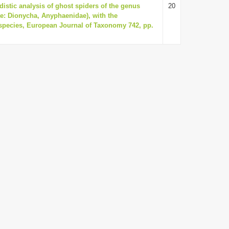
istic analysis of ghost spiders of the genus
20
e: Dionycha, Anyphaenidae), with the
 species, European Journal of Taxonomy 742, pp.