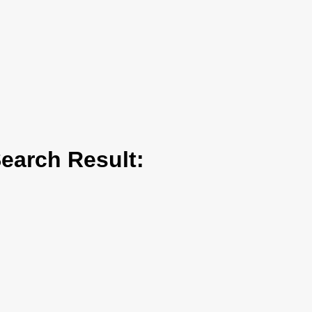
arch Result: