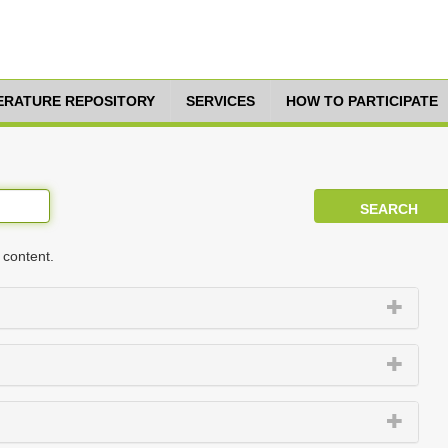
TERATURE REPOSITORY
SERVICES
HOW TO PARTICIPATE
 content.