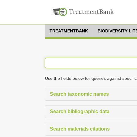
TREATMENTBANK
BIODIVERSITY LI
Use the fields below for queries against specific
Search taxonomic names
Search bibliographic data
Search materials citations