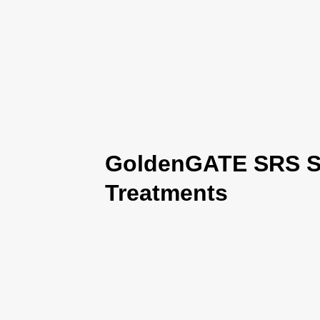
GoldenGATE SRS Se
Treatments