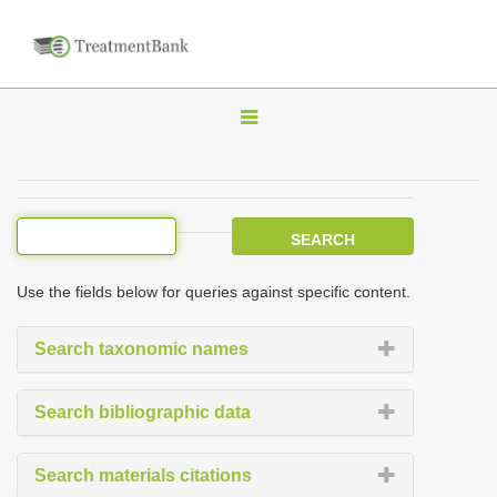
T
o
g
g
l
e
Use the fields below for queries against specific content.
n
a
Search taxonomic names
v
i
Search bibliographic data
g
a
Search materials citations
t