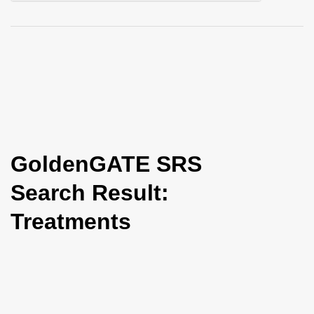
i
o
n
GoldenGATE SRS
Search Result:
Treatments