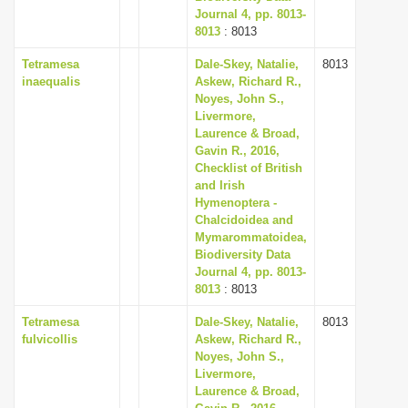
Journal 4, pp. 8013-
8013
: 8013
Tetramesa
Dale-Skey, Natalie,
8013
inaequalis
Askew, Richard R.,
Noyes, John S.,
Livermore,
Laurence & Broad,
Gavin R., 2016,
Checklist of British
and Irish
Hymenoptera -
Chalcidoidea and
Mymarommatoidea,
Biodiversity Data
Journal 4, pp. 8013-
8013
: 8013
Tetramesa
Dale-Skey, Natalie,
8013
fulvicollis
Askew, Richard R.,
Noyes, John S.,
Livermore,
Laurence & Broad,