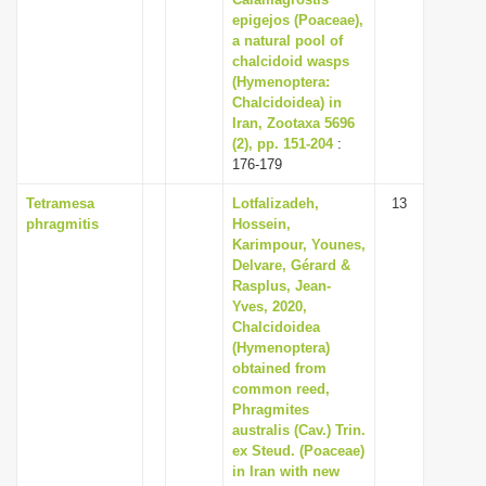
epigejos (Poaceae),
a natural pool of
chalcidoid wasps
(Hymenoptera:
Chalcidoidea) in
Iran, Zootaxa 5696
(2), pp. 151-204
:
176-179
Tetramesa
Lotfalizadeh,
13
phragmitis
Hossein,
Karimpour, Younes,
Delvare, Gérard &
Rasplus, Jean-
Yves, 2020,
Chalcidoidea
(Hymenoptera)
obtained from
common reed,
Phragmites
australis (Cav.) Trin.
ex Steud. (Poaceae)
in Iran with new