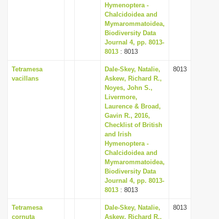
Hymenoptera -
Chalcidoidea and
Mymarommatoidea,
Biodiversity Data
Journal 4, pp. 8013-
8013
: 8013
Tetramesa
Dale-Skey, Natalie,
8013
vacillans
Askew, Richard R.,
Noyes, John S.,
Livermore,
Laurence & Broad,
Gavin R., 2016,
Checklist of British
and Irish
Hymenoptera -
Chalcidoidea and
Mymarommatoidea,
Biodiversity Data
Journal 4, pp. 8013-
8013
: 8013
Tetramesa
Dale-Skey, Natalie,
8013
cornuta
Askew, Richard R.,