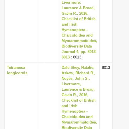
Livermore,
Laurence & Broad,
Gavin R., 2016,
Checklist of British
and Irish
Hymenoptera -
Chalcidoidea and
Mymarommatoidea,
Biodiversity Data
Journal 4, pp. 8013-
8013
: 8013
Tetramesa
Dale-Skey, Natalie,
8013
longicornis
Askew, Richard R.,
Noyes, John S.,
Livermore,
Laurence & Broad,
Gavin R., 2016,
Checklist of British
and Irish
Hymenoptera -
Chalcidoidea and
Mymarommatoidea,
Biodiversity Data