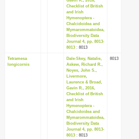
Gavin R., 2016,
Checklist of British
and Irish
Hymenoptera -
Chalcidoidea and
Mymarommatoidea,
Biodiversity Data
Journal 4, pp. 8013-
8013
: 8013
Tetramesa
Dale-Skey, Natalie,
8013
longicornis
Askew, Richard R.,
Noyes, John S.,
Livermore,
Laurence & Broad,
Gavin R., 2016,
Checklist of British
and Irish
Hymenoptera -
Chalcidoidea and
Mymarommatoidea,
Biodiversity Data
Journal 4, pp. 8013-
8013
: 8013