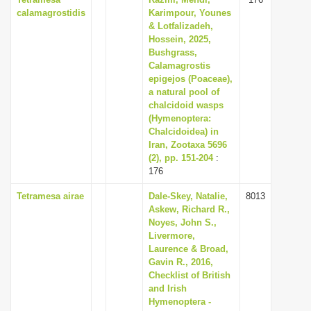
calamagrostidis
Karimpour, Younes
& Lotfalizadeh,
Hossein, 2025,
Bushgrass,
Calamagrostis
epigejos (Poaceae),
a natural pool of
chalcidoid wasps
(Hymenoptera:
Chalcidoidea) in
Iran, Zootaxa 5696
(2), pp. 151-204
:
176
Tetramesa airae
Dale-Skey, Natalie,
8013
Askew, Richard R.,
Noyes, John S.,
Livermore,
Laurence & Broad,
Gavin R., 2016,
Checklist of British
and Irish
Hymenoptera -