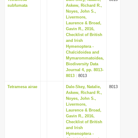
subfumata
Askew, Richard R.,
Noyes, John S.,
Livermore,
Laurence & Broad,
Gavin R., 2016,
Checklist of British
and Irish
Hymenoptera -
Chalcidoidea and
Mymarommatoidea,
Biodiversity Data
Journal 4, pp. 8013-
8013
: 8013
Tetramesa airae
Dale-Skey, Natalie,
8013
Askew, Richard R.,
Noyes, John S.,
Livermore,
Laurence & Broad,
Gavin R., 2016,
Checklist of British
and Irish
Hymenoptera -