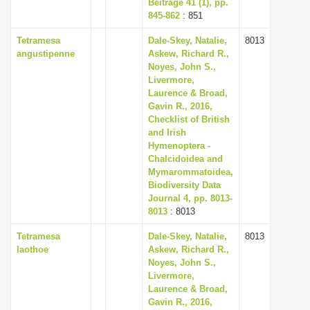
Beiträge 41 (1), pp.
845-862
: 851
Tetramesa
Dale-Skey, Natalie,
8013
angustipenne
Askew, Richard R.,
Noyes, John S.,
Livermore,
Laurence & Broad,
Gavin R., 2016,
Checklist of British
and Irish
Hymenoptera -
Chalcidoidea and
Mymarommatoidea,
Biodiversity Data
Journal 4, pp. 8013-
8013
: 8013
Tetramesa
Dale-Skey, Natalie,
8013
laothoe
Askew, Richard R.,
Noyes, John S.,
Livermore,
Laurence & Broad,
Gavin R., 2016,