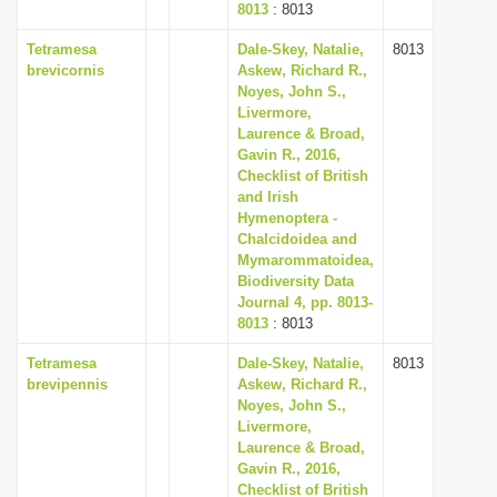
8013
: 8013
Tetramesa
Dale-Skey, Natalie,
8013
brevicornis
Askew, Richard R.,
Noyes, John S.,
Livermore,
Laurence & Broad,
Gavin R., 2016,
Checklist of British
and Irish
Hymenoptera -
Chalcidoidea and
Mymarommatoidea,
Biodiversity Data
Journal 4, pp. 8013-
8013
: 8013
Tetramesa
Dale-Skey, Natalie,
8013
brevipennis
Askew, Richard R.,
Noyes, John S.,
Livermore,
Laurence & Broad,
Gavin R., 2016,
Checklist of British