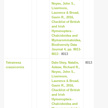
Noyes, John S.,
Livermore,
Laurence & Broad,
Gavin R., 2016,
Checklist of British
and Irish
Hymenoptera -
Chalcidoidea and
Mymarommatoidea,
Biodiversity Data
Journal 4, pp. 8013-
8013
: 8013
Tetramesa
Dale-Skey, Natalie,
8013
crassicornis
Askew, Richard R.,
Noyes, John S.,
Livermore,
Laurence & Broad,
Gavin R., 2016,
Checklist of British
and Irish
Hymenoptera -
Chalcidoidea and