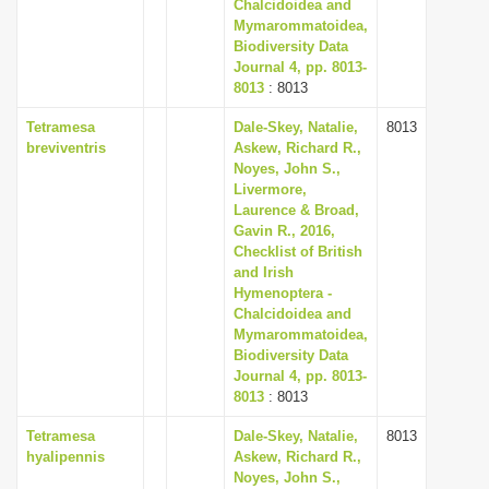
Chalcidoidea and
Mymarommatoidea,
Biodiversity Data
Journal 4, pp. 8013-
8013
: 8013
Tetramesa
Dale-Skey, Natalie,
8013
breviventris
Askew, Richard R.,
Noyes, John S.,
Livermore,
Laurence & Broad,
Gavin R., 2016,
Checklist of British
and Irish
Hymenoptera -
Chalcidoidea and
Mymarommatoidea,
Biodiversity Data
Journal 4, pp. 8013-
8013
: 8013
Tetramesa
Dale-Skey, Natalie,
8013
hyalipennis
Askew, Richard R.,
Noyes, John S.,