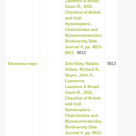
Laurence & Broad,
i
Gavin R., 2016,
Checklist of British
o
and Irish
n
Hymenoptera -
Chalcidoidea and
Mymarommatoidea,
Biodiversity Data
Journal 4, pp. 8013-
8013
: 8013
Tetramesa nepe
Dale-Skey, Natalie,
8013
Askew, Richard R.,
Noyes, John S.,
Livermore,
Laurence & Broad,
Gavin R., 2016,
Checklist of British
and Irish
Hymenoptera -
Chalcidoidea and
Mymarommatoidea,
Biodiversity Data
Journal 4, pp. 8013-