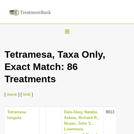
T
o
g
Tetramesa, Taxa Only,
g
Exact Match: 86
l
e
Treatments
n
a
[
more
] [
link
]
v
i
Tetramesa
Dale-Skey, Natalie,
8013
g
longula
Askew, Richard R.,
a
Noyes, John S.,
Livermore,
t