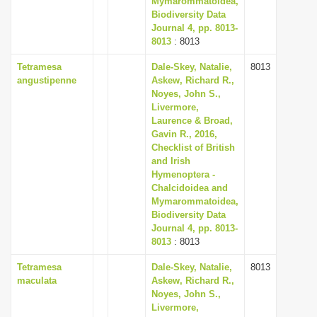
Mymarommatoidea,
Biodiversity Data
Journal 4, pp. 8013-
8013
: 8013
Tetramesa
Dale-Skey, Natalie,
8013
angustipenne
Askew, Richard R.,
Noyes, John S.,
Livermore,
Laurence & Broad,
Gavin R., 2016,
Checklist of British
and Irish
Hymenoptera -
Chalcidoidea and
Mymarommatoidea,
Biodiversity Data
Journal 4, pp. 8013-
8013
: 8013
Tetramesa
Dale-Skey, Natalie,
8013
maculata
Askew, Richard R.,
Noyes, John S.,
Livermore,