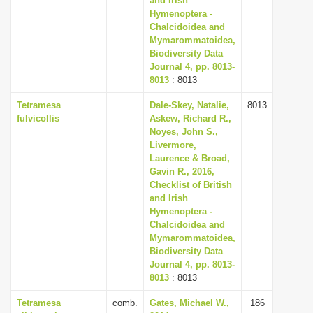
and Irish
Hymenoptera -
Chalcidoidea and
Mymarommatoidea,
Biodiversity Data
Journal 4, pp. 8013-
8013
: 8013
Tetramesa
Dale-Skey, Natalie,
8013
fulvicollis
Askew, Richard R.,
Noyes, John S.,
Livermore,
Laurence & Broad,
Gavin R., 2016,
Checklist of British
and Irish
Hymenoptera -
Chalcidoidea and
Mymarommatoidea,
Biodiversity Data
Journal 4, pp. 8013-
8013
: 8013
Tetramesa
comb.
Gates, Michael W.,
186