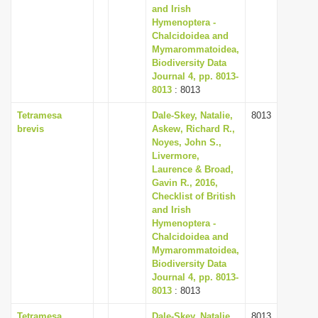
and Irish
Hymenoptera -
Chalcidoidea and
Mymarommatoidea,
Biodiversity Data
Journal 4, pp. 8013-
8013
: 8013
Tetramesa
Dale-Skey, Natalie,
8013
brevis
Askew, Richard R.,
Noyes, John S.,
Livermore,
Laurence & Broad,
Gavin R., 2016,
Checklist of British
and Irish
Hymenoptera -
Chalcidoidea and
Mymarommatoidea,
Biodiversity Data
Journal 4, pp. 8013-
8013
: 8013
Tetramesa
Dale-Skey, Natalie,
8013