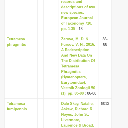
records and
descriptions of two
new species,
European Journal
of Taxonomy 710,
pp. 1-35
: 13
Tetramesa
Zerova, M. D. &
86-
phragmitis
Fursov, V. N., 2016,
88
A Redescription
And New Data On
The Distribution Of
Tetramesa
Phragmitis
(Hymenoptera,
Eurytomidae),
Vestnik Zoologii 50
(1), pp. 85-88
: 86-88
Tetramesa
Dale-Skey, Natalie,
8013
fumipennis
Askew, Richard R.,
Noyes, John S.,
Livermore,
Laurence & Broad,