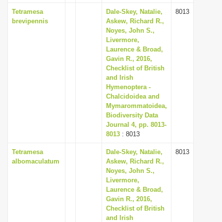
Tetramesa
Dale-Skey, Natalie,
8013
brevipennis
Askew, Richard R.,
Noyes, John S.,
Livermore,
Laurence & Broad,
Gavin R., 2016,
Checklist of British
and Irish
Hymenoptera -
Chalcidoidea and
Mymarommatoidea,
Biodiversity Data
Journal 4, pp. 8013-
8013
: 8013
Tetramesa
Dale-Skey, Natalie,
8013
albomaculatum
Askew, Richard R.,
Noyes, John S.,
Livermore,
Laurence & Broad,
Gavin R., 2016,
Checklist of British
and Irish