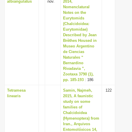
albiangulatus
nov.
2014,
Nomenclatural
Notes on the
Eurytomids
(Chalcidoidea:
Eurytomidae)
Described by Jean
Brèthes Housed in
Museo Argentino
de Ciencias
Naturales “
Bernardino
Rivadavia ”,
Zootaxa 3790 (1),
pp. 185-193
: 186
Tetramesa
Samin, Najmeh,
122
linearis
2015, A faunistic
study on some
families of
Chalcidoidea
(Hymenoptera) from
Iran., Arquivos
Entomolóxicos 14,