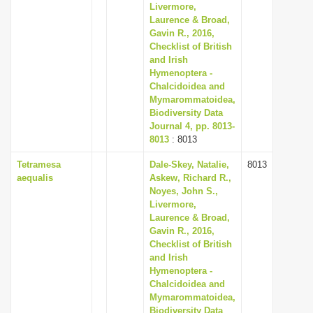
Livermore,
Laurence & Broad,
Gavin R., 2016,
Checklist of British
and Irish
Hymenoptera -
Chalcidoidea and
Mymarommatoidea,
Biodiversity Data
Journal 4, pp. 8013-
8013
: 8013
Tetramesa
Dale-Skey, Natalie,
8013
aequalis
Askew, Richard R.,
Noyes, John S.,
Livermore,
Laurence & Broad,
Gavin R., 2016,
Checklist of British
and Irish
Hymenoptera -
Chalcidoidea and
Mymarommatoidea,
Biodiversity Data