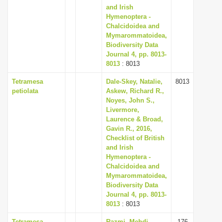
and Irish
Hymenoptera -
Chalcidoidea and
Mymarommatoidea,
Biodiversity Data
Journal 4, pp. 8013-
8013
: 8013
Tetramesa
Dale-Skey, Natalie,
8013
petiolata
Askew, Richard R.,
Noyes, John S.,
Livermore,
Laurence & Broad,
Gavin R., 2016,
Checklist of British
and Irish
Hymenoptera -
Chalcidoidea and
Mymarommatoidea,
Biodiversity Data
Journal 4, pp. 8013-
8013
: 8013
Tetramesa
Razmi, Mehdi,
176