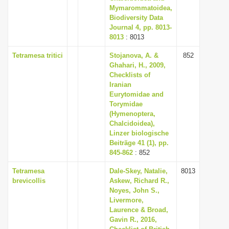
Mymarommatoidea,
Biodiversity Data
Journal 4, pp. 8013-
8013
: 8013
Tetramesa tritici
Stojanova, A. &
852
Ghahari, H., 2009,
Checklists of
Iranian
Eurytomidae and
Torymidae
(Hymenoptera,
Chalcidoidea),
Linzer biologische
Beiträge 41 (1), pp.
845-862
: 852
Tetramesa
Dale-Skey, Natalie,
8013
brevicollis
Askew, Richard R.,
Noyes, John S.,
Livermore,
Laurence & Broad,
Gavin R., 2016,