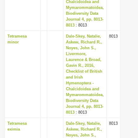
Chalcidoidea and
Mymarommatoidea,
Biodiversity Data
Journal 4, pp. 8013-
8013
: 8013
Tetramesa
Dale-Skey, Natalie,
8013
minor
Askew, Richard R.,
Noyes, John S.,
Livermore,
Laurence & Broad,
Gavin R., 2016,
Checklist of British
and Irish
Hymenoptera -
Chalcidoidea and
Mymarommatoidea,
Biodiversity Data
Journal 4, pp. 8013-
8013
: 8013
Tetramesa
Dale-Skey, Natalie,
8013
eximia
Askew, Richard R.,
Noyes, John S.,