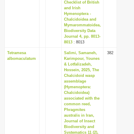
Checklist of British
and Irish
Hymenoptera -
Chalcidoidea and
Mymarommatoidea,
Biodiversity Data
Journal 4, pp. 8013-
8013
: 8013
Tetramesa
Salimi, Samaneh,
382
albomaculatum
Karimpour, Younes
& Lotfalizadeh,
Hossein, 2025, The
Chalcidoid wasp
assemblage
(Hymenoptera:
Chalcidoidea)
associated with the
common reed,
Phragmites
australis in Iran,
Journal of Insect
Biodiversity and
Systematics 11 (2),