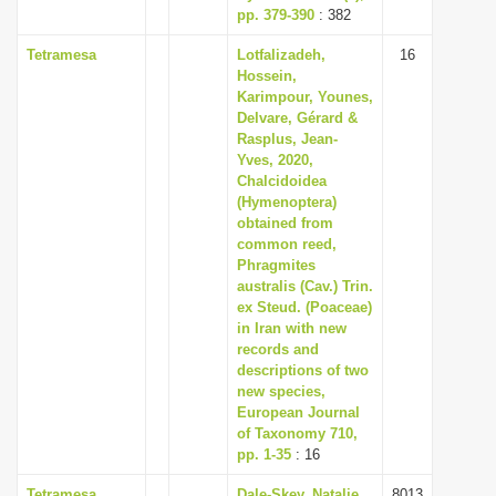
pp. 379-390
: 382
Tetramesa
Lotfalizadeh,
16
Hossein,
Karimpour, Younes,
Delvare, Gérard &
Rasplus, Jean-
Yves, 2020,
Chalcidoidea
(Hymenoptera)
obtained from
common reed,
Phragmites
australis (Cav.) Trin.
ex Steud. (Poaceae)
in Iran with new
records and
descriptions of two
new species,
European Journal
of Taxonomy 710,
pp. 1-35
: 16
Tetramesa
Dale-Skey, Natalie,
8013