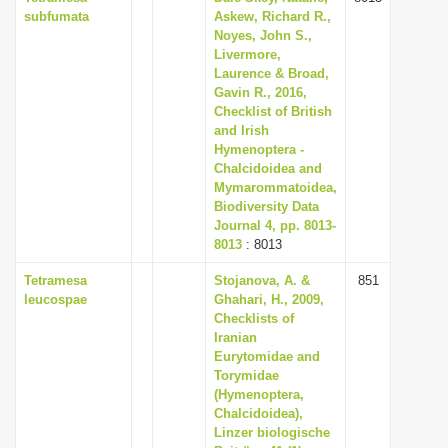
subfumata
Askew, Richard R.,
Noyes, John S.,
Livermore,
Laurence & Broad,
Gavin R., 2016,
Checklist of British
and Irish
Hymenoptera -
Chalcidoidea and
Mymarommatoidea,
Biodiversity Data
Journal 4, pp. 8013-
8013
: 8013
Tetramesa
Stojanova, A. &
851
leucospae
Ghahari, H., 2009,
Checklists of
Iranian
Eurytomidae and
Torymidae
(Hymenoptera,
Chalcidoidea),
Linzer biologische