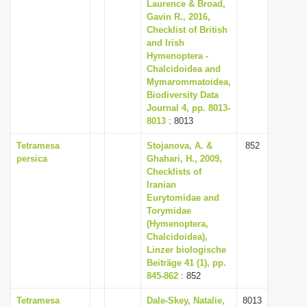
Laurence & Broad,
Gavin R., 2016,
Checklist of British
and Irish
Hymenoptera -
Chalcidoidea and
Mymarommatoidea,
Biodiversity Data
Journal 4, pp. 8013-
8013
: 8013
Tetramesa
Stojanova, A. &
852
persica
Ghahari, H., 2009,
Checklists of
Iranian
Eurytomidae and
Torymidae
(Hymenoptera,
Chalcidoidea),
Linzer biologische
Beiträge 41 (1), pp.
845-862
: 852
Tetramesa
Dale-Skey, Natalie,
8013