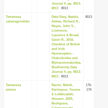
Journal 4, pp. 8013-
8013
: 8013
Tetramesa
Dale-Skey, Natalie,
8013
calamagrostidis
Askew, Richard R.,
Noyes, John S.,
Livermore,
Laurence & Broad,
Gavin R., 2016,
Checklist of British
and Irish
Hymenoptera -
Chalcidoidea and
Mymarommatoidea,
Biodiversity Data
Journal 4, pp. 8013-
8013
: 8013
Tetramesa
Razmi, Mehdi,
176-
eximia
Karimpour, Younes
179
& Lotfalizadeh,
Hossein, 2025,
Bushgrass,
Calamagrostis