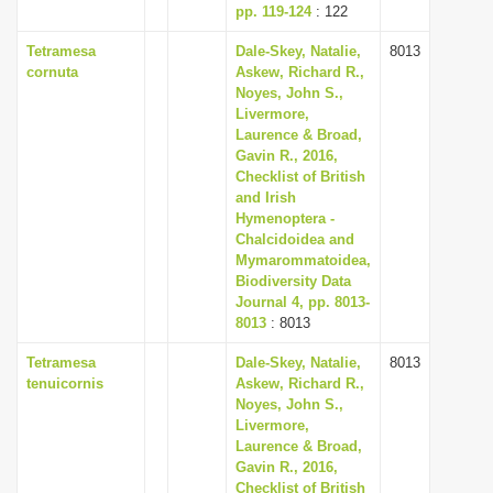
pp. 119-124
: 122
Tetramesa
Dale-Skey, Natalie,
8013
cornuta
Askew, Richard R.,
Noyes, John S.,
Livermore,
Laurence & Broad,
Gavin R., 2016,
Checklist of British
and Irish
Hymenoptera -
Chalcidoidea and
Mymarommatoidea,
Biodiversity Data
Journal 4, pp. 8013-
8013
: 8013
Tetramesa
Dale-Skey, Natalie,
8013
tenuicornis
Askew, Richard R.,
Noyes, John S.,
Livermore,
Laurence & Broad,
Gavin R., 2016,
Checklist of British