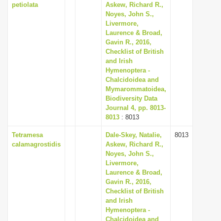
petiolata
Askew, Richard R.,
Noyes, John S.,
Livermore,
Laurence & Broad,
Gavin R., 2016,
Checklist of British
and Irish
Hymenoptera -
Chalcidoidea and
Mymarommatoidea,
Biodiversity Data
Journal 4, pp. 8013-
8013
: 8013
Tetramesa
Dale-Skey, Natalie,
8013
calamagrostidis
Askew, Richard R.,
Noyes, John S.,
Livermore,
Laurence & Broad,
Gavin R., 2016,
Checklist of British
and Irish
Hymenoptera -
Chalcidoidea and