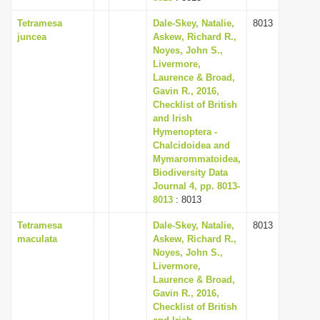
Tetramesa
Dale-Skey, Natalie,
8013
juncea
Askew, Richard R.,
Noyes, John S.,
Livermore,
Laurence & Broad,
Gavin R., 2016,
Checklist of British
and Irish
Hymenoptera -
Chalcidoidea and
Mymarommatoidea,
Biodiversity Data
Journal 4, pp. 8013-
8013
: 8013
Tetramesa
Dale-Skey, Natalie,
8013
maculata
Askew, Richard R.,
Noyes, John S.,
Livermore,
Laurence & Broad,
Gavin R., 2016,
Checklist of British