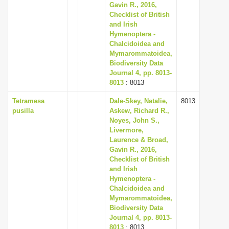
Gavin R., 2016,
Checklist of British
and Irish
Hymenoptera -
Chalcidoidea and
Mymarommatoidea,
Biodiversity Data
Journal 4, pp. 8013-
8013
: 8013
Tetramesa
Dale-Skey, Natalie,
8013
pusilla
Askew, Richard R.,
Noyes, John S.,
Livermore,
Laurence & Broad,
Gavin R., 2016,
Checklist of British
and Irish
Hymenoptera -
Chalcidoidea and
Mymarommatoidea,
Biodiversity Data
Journal 4, pp. 8013-
8013
: 8013