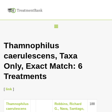
T
o
g
Thamnophilus
g
caerulescens, Taxa
l
e
Only, Exact Match: 6
n
Treatments
a
v
i
[
link
]
g
a
Thamnophilus
Robbins, Richard
188
caerulescens
G., Nava, Santiago,
t