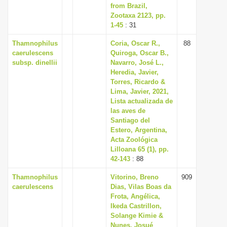
from Brazil,
Zootaxa 2123, pp.
1-45
: 31
Thamnophilus
Coria, Oscar R.,
88
caerulescens
Quiroga, Oscar B.,
subsp. dinellii
Navarro, José L.,
Heredia, Javier,
Torres, Ricardo &
Lima, Javier, 2021,
Lista actualizada de
las aves de
Santiago del
Estero, Argentina,
Acta Zoológica
Lilloana 65 (1), pp.
42-143
: 88
Thamnophilus
Vitorino, Breno
909
caerulescens
Dias, Vilas Boas da
Frota, Angélica,
Ikeda Castrillon,
Solange Kimie &
Nunes, Josué