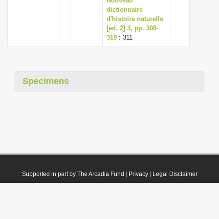
Nouveau
dictionnaire
d'histoire naturelle
[ed. 2] 3, pp. 308-
319
: 311
Specimens
Supported in part by The Arcadia Fund
|
Privacy
|
Legal Disclaimer
© 2021 Plazi. Published under
CC0 Public Domain Dedication