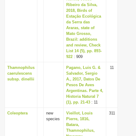
Ribeiro da Silva,
2018, Birds of
Estação Ecológica
da Serra das
Araras, state of
Mato Grosso,
Brazil: additions
and review, Check
List 14 (5), pp. 893-
922
: 909
Thamnophilus
Pagano, Luis G. &
11
caerulescens
Salvador, Sergio
subsp. dinellii
A., 2017, Datos De
Pesos De Aves
Argentinas. Parte 4,
Historia Natural 7
(1), pp. 21-43
: 11
Coleoptera
new
Vieillot, Louis
311
species
Pierre, 1816,
Batara,
Thamnophilus,