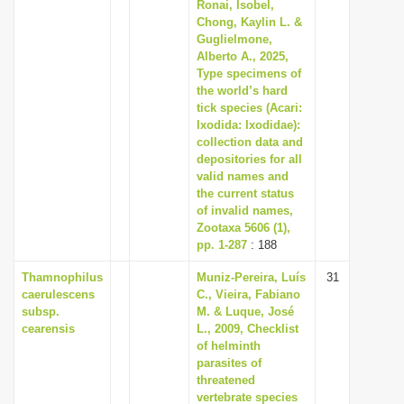
Ronai, Isobel,
i
Chong, Kaylin L. &
Guglielmone,
o
Alberto A., 2025,
n
Type specimens of
the world’s hard
tick species (Acari:
Ixodida: Ixodidae):
collection data and
depositories for all
valid names and
the current status
of invalid names,
Zootaxa 5606 (1),
pp. 1-287
: 188
Thamnophilus
Muniz-Pereira, Luís
31
caerulescens
C., Vieira, Fabiano
subsp.
M. & Luque, José
cearensis
L., 2009, Checklist
of helminth
parasites of
threatened
vertebrate species