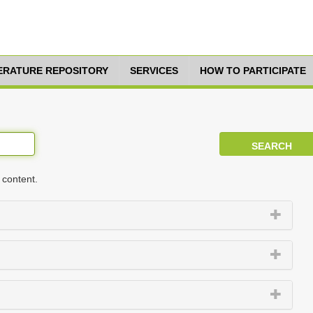
TERATURE REPOSITORY
SERVICES
HOW TO PARTICIPATE
 content.