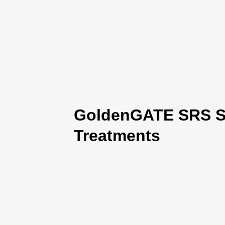
GoldenGATE SRS Se
Treatments