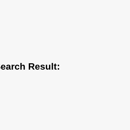
arch Result: