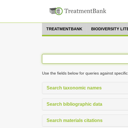
TREATMENTBANK
BIODIVERSITY LI
Use the fields below for queries against specific
Search taxonomic names
Search bibliographic data
Search materials citations