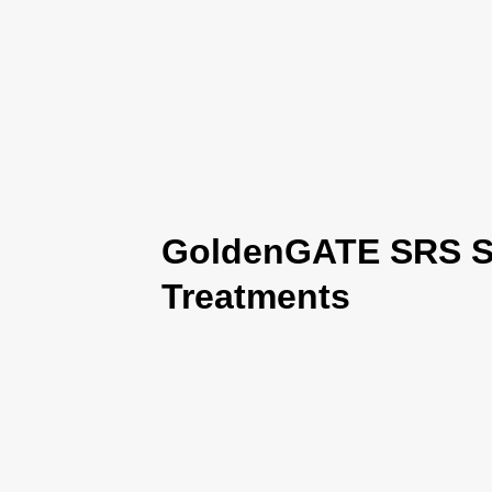
GoldenGATE SRS Se
Treatments