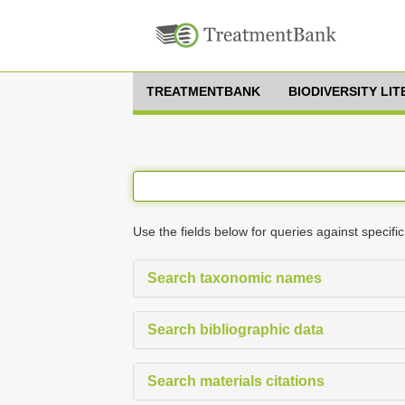
TREATMENTBANK
BIODIVERSITY LI
Use the fields below for queries against specific
Search taxonomic names
Search bibliographic data
Search materials citations