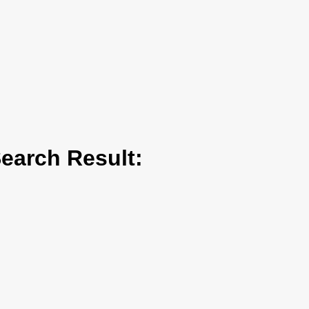
arch Result: