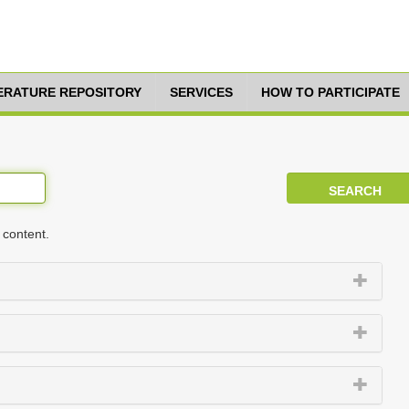
TERATURE REPOSITORY
SERVICES
HOW TO PARTICIPATE
 content.