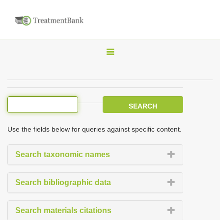
T
o
g
g
l
e
Use the fields below for queries against specific content.
n
a
Search taxonomic names
v
i
Search bibliographic data
g
a
Search materials citations
t