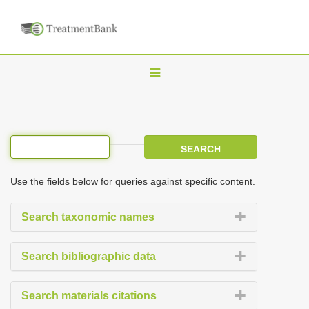
T
o
g
g
l
e
Use the fields below for queries against specific content.
n
a
Search taxonomic names
v
i
Search bibliographic data
g
a
Search materials citations
t