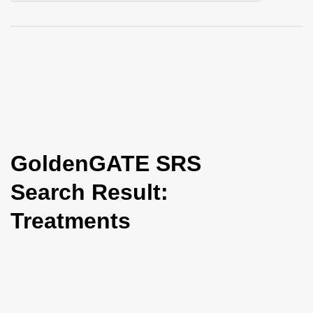
i
o
n
GoldenGATE SRS
Search Result:
Treatments