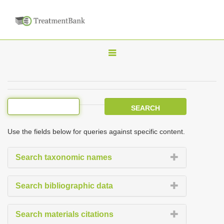
T
o
g
g
l
e
Use the fields below for queries against specific content.
n
a
Search taxonomic names
v
i
Search bibliographic data
g
a
Search materials citations
t