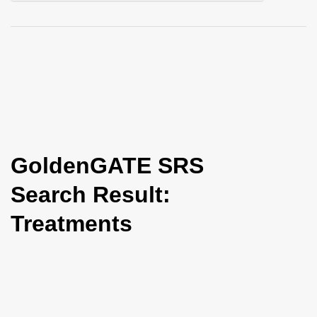
i
o
n
GoldenGATE SRS
Search Result:
Treatments