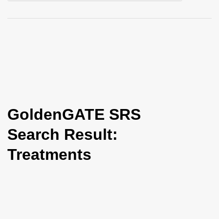
i
o
n
GoldenGATE SRS
Search Result:
Treatments