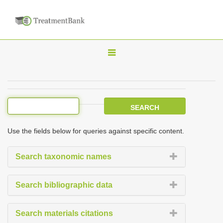
T
o
g
g
l
e
Use the fields below for queries against specific content.
n
a
Search taxonomic names
v
i
Search bibliographic data
g
a
Search materials citations
t