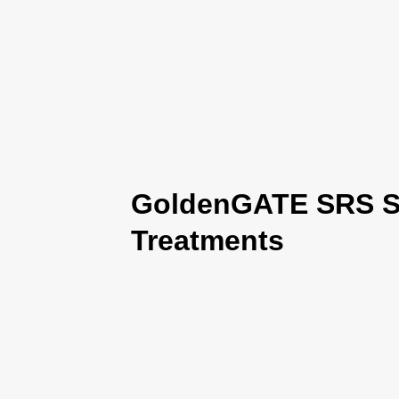
GoldenGATE SRS Se
Treatments