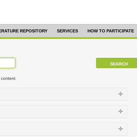
TERATURE REPOSITORY
SERVICES
HOW TO PARTICIPATE
 content.