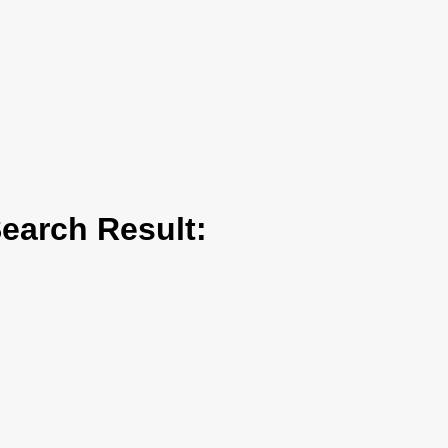
arch Result: