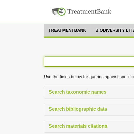
TREATMENTBANK
BIODIVERSITY LI
Use the fields below for queries against specific
Search taxonomic names
Search bibliographic data
Search materials citations