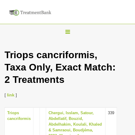
T
o
g
Triops cancriformis,
g
Taxa Only, Exact Match:
l
e
2 Treatments
n
a
[
link
]
v
i
Triops
Chergui, Isslam, Satour,
339
g
cancriformis
Abdellatif, Bouzid,
a
Abdelhakim, Koulali, Khaled
& Samraoui, Boudjéma,
t