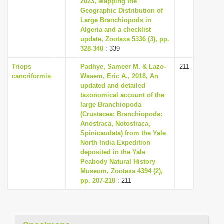
2023, Mapping the
i
Geographic Distribution of
Large Branchiopods in
o
Algeria and a checklist
n
update, Zootaxa 5336 (3), pp.
328-348
: 339
Triops
Padhye, Sameer M. & Lazo-
211
cancriformis
Wasem, Eric A., 2018, An
updated and detailed
taxonomical account of the
large Branchiopoda
(Crustacea: Branchiopoda:
Anostraca, Notostraca,
Spinicaudata) from the Yale
North India Expedition
deposited in the Yale
Peabody Natural History
Museum, Zootaxa 4394 (2),
pp. 207-218
: 211