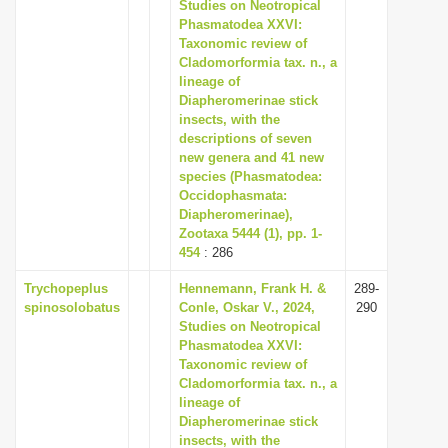
Studies on Neotropical
i
Phasmatodea XXVI:
Taxonomic review of
o
Cladomorformia tax. n., a
n
lineage of
Diapheromerinae stick
insects, with the
descriptions of seven
new genera and 41 new
species (Phasmatodea:
Occidophasmata:
Diapheromerinae),
Zootaxa 5444 (1), pp. 1-
454
: 286
Trychopeplus
Hennemann, Frank H. &
289-
spinosolobatus
Conle, Oskar V., 2024,
290
Studies on Neotropical
Phasmatodea XXVI:
Taxonomic review of
Cladomorformia tax. n., a
lineage of
Diapheromerinae stick
insects, with the