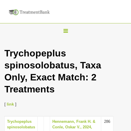
T
o
g
Trychopeplus
g
spinosolobatus, Taxa
l
e
Only, Exact Match: 2
n
Treatments
a
v
i
[
link
]
g
a
Trychopeplus
Hennemann, Frank H. &
286
spinosolobatus
Conle, Oskar V., 2024,
t