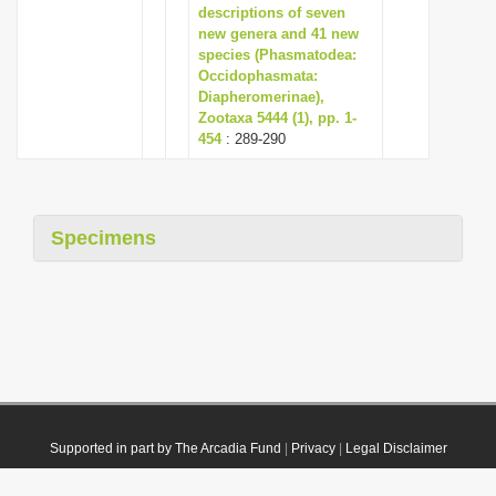
descriptions of seven
new genera and 41 new
species (Phasmatodea:
Occidophasmata:
Diapheromerinae),
Zootaxa 5444 (1), pp. 1-
454
: 289-290
Specimens
Supported in part by The Arcadia Fund
|
Privacy
|
Legal Disclaimer