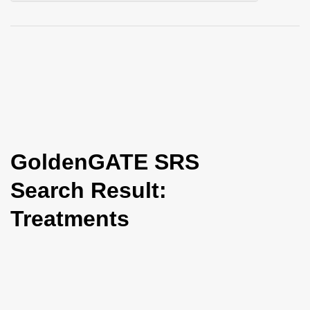
i
o
n
GoldenGATE SRS
Search Result:
Treatments