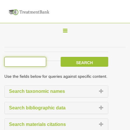
T
o
g
g
l
e
Use the fields below for queries against specific content.
n
a
Search taxonomic names
v
i
Search bibliographic data
g
a
Search materials citations
t