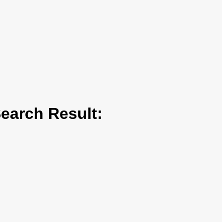
arch Result: