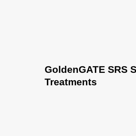
GoldenGATE SRS Se
Treatments