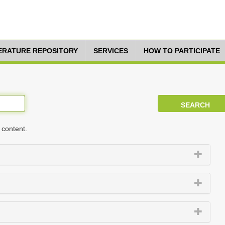
TERATURE REPOSITORY
SERVICES
HOW TO PARTICIPATE
 content.