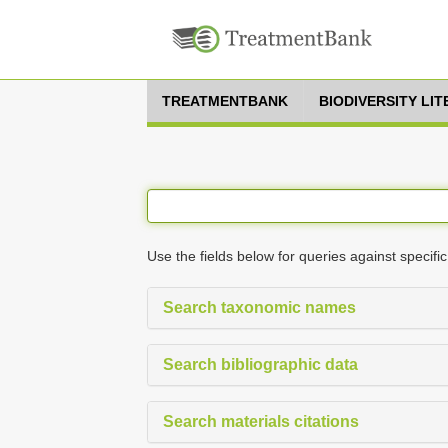
TREATMENTBANK
BIODIVERSITY LI
Use the fields below for queries against specific
Search taxonomic names
Search bibliographic data
Search materials citations