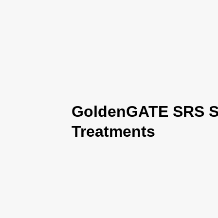
GoldenGATE SRS Se
Treatments