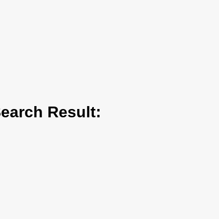
arch Result: