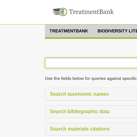
TREATMENTBANK
BIODIVERSITY LI
Use the fields below for queries against specific
Search taxonomic names
Search bibliographic data
Search materials citations