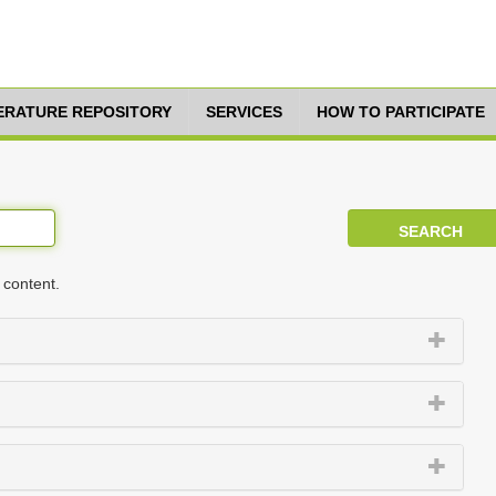
TERATURE REPOSITORY
SERVICES
HOW TO PARTICIPATE
 content.