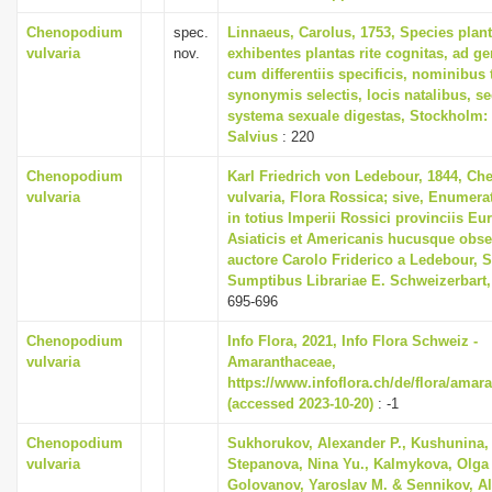
Chenopodium
spec.
Linnaeus, Carolus, 1753, Species plan
vulvaria
nov.
exhibentes plantas rite cognitas, ad ge
cum differentiis specificis, nominibus t
synonymis selectis, locis natalibus, 
systema sexuale digestas, Stockholm:
Salvius
: 220
Chenopodium
Karl Friedrich von Ledebour, 1844, C
vulvaria
vulvaria, Flora Rossica; sive, Enumera
in totius Imperii Rossici provinciis Eu
Asiaticis et Americanis hucusque obs
auctore Carolo Friderico a Ledebour, St
Sumptibus Librariae E. Schweizerbart,
695-696
Chenopodium
Info Flora, 2021, Info Flora Schweiz -
vulvaria
Amaranthaceae,
https://www.infoflora.ch/de/flora/amar
(accessed 2023-10-20)
: -1
Chenopodium
Sukhorukov, Alexander P., Kushunina, 
vulvaria
Stepanova, Nina Yu., Kalmykova, Olga 
Golovanov, Yaroslav M. & Sennikov, Al