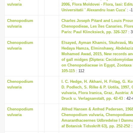
vulvaria
2006, Flora Moldovei - Flora, Iasi: Edit
Universitatii ' Alexandru Ioan Cuza'
: -1
Chenopodium
Charles Joseph Pitard and Louis Prous
vulvaria
Chenopodieae, Les îles Canaries. Flore 
Paris: Paul Klincksieck, pp. 326-327
: 3
Chenopodium
Elsayed, Ayman Khamis, Skuhravá, Ma
vulvaria
Hedaya Hamza, Elminshawy, Abdelaziz
Mohamed Awad, 2015, New records an
of gall midges (Diptera: Cecidomyiida
on Chenopodiaceae in Egypt, Zootaxa 3
105-115
: 112
Chenopodium
I. C. Hedge, H. Akhani, H. Fritag, G. Ko
vulvaria
D. Podlech, S. Rilke & P. Uotila, 199
vulvaria, Flora Iranica, Graz, Austria:
Druck u. Verlagsanstalt, pp. 42-43
: 42-
Chenopodium
Alfred Hansen & Anfred Pedersen, 1968
vulvaria
Chenopodium vulvaria, Chenopodiaee
Amaranthaceernes Udbredelse I Danma
af Botanisk Tidsskrift 63), pp. 252-252
: