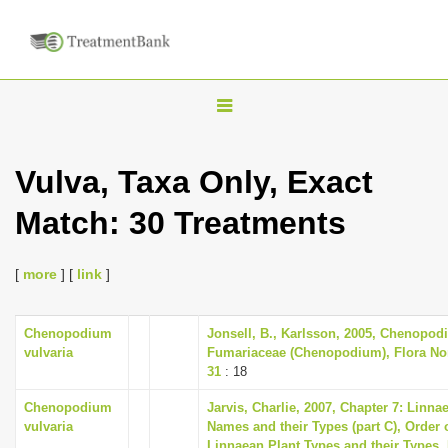
T
o
g
Vulva, Taxa Only, Exact
g
Match: 30 Treatments
l
e
n
[
more
] [
link
]
a
v
Chenopodium
Jonsell, B., Karlsson, 2005, Chenopodi
vulvaria
Fumariaceae (Chenopodium), Flora Nord
i
31
: 18
g
Chenopodium
Jarvis, Charlie, 2007, Chapter 7: Linna
a
vulvaria
Names and their Types (part C), Order 
t
Linnaean Plant Types and their Types,