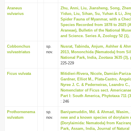
Araneus
Zhu, Anni, Liu, Jiansheng, Song, Zhe
vulvarius
Yiduo, Liu, Sihan, Su, Yuhan & Li, Jin
Spider Fauna of Myanmar, with a Checkl
Species Recorded from 1878 to 2025 (
Araneae), Bulletin of the National Mus
and Science. Series A, Zoology 52 (1), 
Cobbonchus
sp.
Nusrat, Tabinda, Anjum, Ashher & Ah
vulvastriatus
nov.
2013, Mononchida (Nematoda) from Sil
National Park, India, Zootaxa 3635 (3),
225-229
Ficus vulvata
Mitidieri-Rivera, Nicole, Damián-Pariza
Gardner, Elliot M., Plata-Castro, Angel
Nyree J. C. & Pederneiras, Leandro C.,
Nomenclator of Ficus sect. Americanae
Part I: South America, Phytotaxa 711 (3
: 246
Prothornenema
sp.
Baniyamuddin, Md. & Ahmad, Wasim, 
vulvatum
nov.
new and a known species of dorylaim
(Dorylaimida: Nematoda) from Kaziran
Park, Assam, India, Journal of Natural 