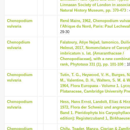
Linnaean Society of London in associa
i
Natural History Museum, pp. 370-473
: 
o
Chenopodium
René Maire, 1962, Chenopodium vulvar
n
vulvaria
l'Afrique du Nord, Paris: Paul Lecheval
29-30
Chenopdium
Falatoury, Atiye Nejad, Iamonico, Duili
vulvaria
Helmut, 2017, Nomenclature of Caroxy
imbricatum s. lat. (Amaranthaceae /
Chenopodiaceae), with a new combinati
rank, Phytotaxa 331 (1), pp. 101-108
: 1
Chenopodium
Tutin, T. G., Heywood, V. H., Burges, N
vulvaria
M., Valentine, D. H., Walters, S. M. & W
1964, Flora Europaea - Volume 1. Lyco
Platanaceae, Cambridge University Pr
Chenopodium
Hess, Hans Ernst, Landolt, Elias & Hir
vulvaria
1972, Flora der Schweiz und angrenze
Band 1. Pteridophyta bis Caryophyllac
edition): Registerzuband 1, Birkhaeuse
Chenopodium
Chifu, Toader, Manzu, Ciprian & Zamfi