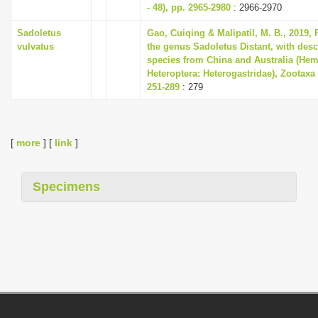
- 48), pp. 2965-2980
: 2966-2970
Sadoletus
Gao, Cuiqing & Malipatil, M. B., 2019, 
vulvatus
the genus Sadoletus Distant, with desc
species from China and Australia (Hem
Heteroptera: Heterogastridae), Zootaxa 
251-289
: 279
[
more
] [
link
]
Specimens