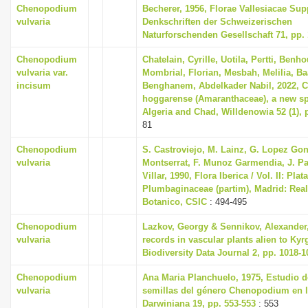
Chenopodium
Becherer, 1956, Florae Vallesiacae S
vulvaria
Denkschriften der Schweizerischen
Naturforschenden Gesellschaft 71, pp. 
Chenopodium
Chatelain, Cyrille, Uotila, Pertti, Ben
vulvaria var.
Mombrial, Florian, Mesbah, Melilia, 
incisum
Benghanem, Abdelkader Nabil, 2022,
hoggarense (Amaranthaceae), a new s
Algeria and Chad, Willdenowia 52 (1), 
81
Chenopodium
S. Castroviejo, M. Lainz, G. Lopez Gon
vulvaria
Montserrat, F. Munoz Garmendia, J. Pa
Villar, 1990, Flora Iberica / Vol. II: Pla
Plumbaginaceae (partim), Madrid: Real
Botanico, CSIC
: 494-495
Chenopodium
Lazkov, Georgy & Sennikov, Alexander
vulvaria
records in vascular plants alien to Kyr
Biodiversity Data Journal 2, pp. 1018-1
Chenopodium
Ana Maria Planchuelo, 1975, Estudio de
vulvaria
semillas del género Chenopodium en l
Darwiniana 19, pp. 553-553
: 553