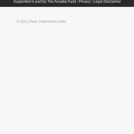
Supported in part by The Arcadia Fund
|
Privacy
|
Legal Disclaimer
© 2021 Plazi. Published under
CC0 Public Domain Dedication