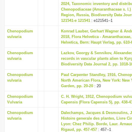
2024, Taxonomic inventory and distrib
Chenopodiaceae (Amaranthaceae s. l.)
Region, Russia, Biodiversity Data Journ
121541-e 121541
: e121541--1
Chenopodium
Konrad Lauber, Gerhart Wagner & And
vulvaria
2018, Flora Helvetica - Amaranthaceae,
Helvetica, Bern: Haupt Verlag, pp. 610-
Chenopodium
Lazkov, Georgy & Sennikov, Alexander
vulvaria
records in vascular plants alien to Kyr
Biodiversity Data Journal 2, pp. 1018-1
Chenopodium
Paul Carpenter Standley, 1916, Cheno
vulvaria
North American Flora, New York: New 
Garden, pp. 20-20
: 20
Chenopodium
C. H. Wright, 1912, Chenopodium vulva
Vulvaria
Capensis (Flora Capensis 5), pp. 438-4
Chenopodium
Dalechamps, Jacques & Desmoulins, J
vulvaria
Histoire generale des plantes, Livre C
Lyon: Chez Philip. Borde, Laur. Arnaud
Rigaud, pp. 457-457
: 457--1