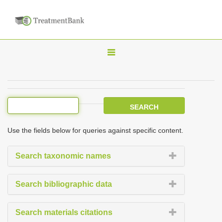
T
o
g
g
l
e
Use the fields below for queries against specific content.
n
a
Search taxonomic names
v
i
Search bibliographic data
g
a
Search materials citations
t