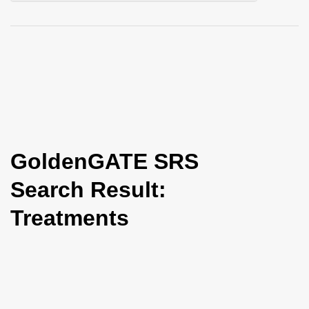
i
o
n
GoldenGATE SRS
Search Result:
Treatments