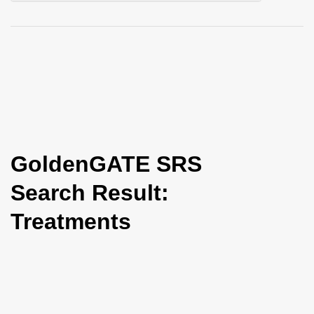
i
o
n
GoldenGATE SRS
Search Result:
Treatments