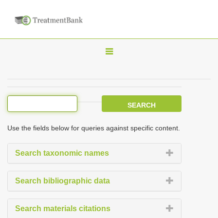
T
o
g
g
l
e
Use the fields below for queries against specific content.
n
a
Search taxonomic names
v
i
Search bibliographic data
g
a
Search materials citations
t