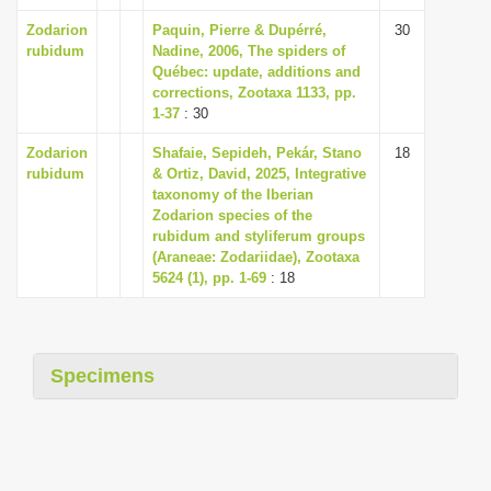
Zodarion
Paquin, Pierre & Dupérré,
30
rubidum
Nadine, 2006, The spiders of
Québec: update, additions and
corrections, Zootaxa 1133, pp.
1-37
: 30
Zodarion
Shafaie, Sepideh, Pekár, Stano
18
rubidum
& Ortiz, David, 2025, Integrative
taxonomy of the Iberian
Zodarion species of the
rubidum and styliferum groups
(Araneae: Zodariidae), Zootaxa
5624 (1), pp. 1-69
: 18
Specimens