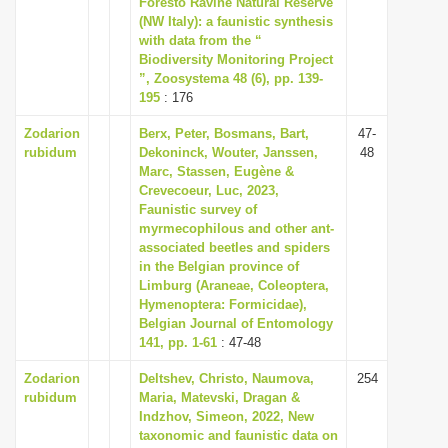
Foresto Ravine Natural Reserve
i
(NW Italy): a faunistic synthesis
with data from the “
o
Biodiversity Monitoring Project
n
”, Zoosystema 48 (6), pp. 139-
195
: 176
Zodarion
Berx, Peter, Bosmans, Bart,
47-
rubidum
Dekoninck, Wouter, Janssen,
48
Marc, Stassen, Eugène &
Crevecoeur, Luc, 2023,
Faunistic survey of
myrmecophilous and other ant-
associated beetles and spiders
in the Belgian province of
Limburg (Araneae, Coleoptera,
Hymenoptera: Formicidae),
Belgian Journal of Entomology
141, pp. 1-61
: 47-48
Zodarion
Deltshev, Christo, Naumova,
254
rubidum
Maria, Matevski, Dragan &
Indzhov, Simeon, 2022, New
taxonomic and faunistic data on