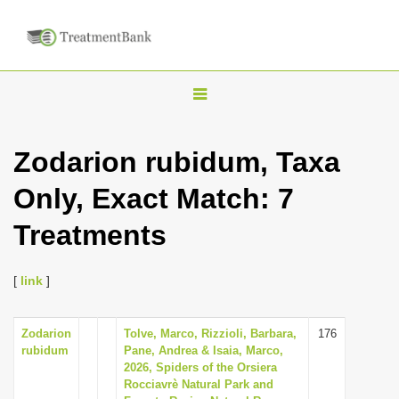
T
o
g
Zodarion rubidum, Taxa
g
Only, Exact Match: 7
l
e
Treatments
n
a
[
link
]
v
i
Zodarion
Tolve, Marco, Rizzioli, Barbara,
176
g
rubidum
Pane, Andrea & Isaia, Marco,
a
2026, Spiders of the Orsiera
Rocciavrè Natural Park and
t