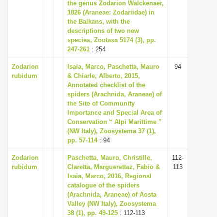
the genus Zodarion Walckenaer,
1826 (Araneae: Zodariidae) in
the Balkans, with the
descriptions of two new
species, Zootaxa 5174 (3), pp.
247-261
: 254
Zodarion
Isaia, Marco, Paschetta, Mauro
94
rubidum
& Chiarle, Alberto, 2015,
Annotated checklist of the
spiders (Arachnida, Araneae) of
the Site of Community
Importance and Special Area of
Conservation “ Alpi Marittime ”
(NW Italy), Zoosystema 37 (1),
pp. 57-114
: 94
Zodarion
Paschetta, Mauro, Christille,
112-
rubidum
Claretta, Marguerettaz, Fabio &
113
Isaia, Marco, 2016, Regional
catalogue of the spiders
(Arachnida, Araneae) of Aosta
Valley (NW Italy), Zoosystema
38 (1), pp. 49-125
: 112-113