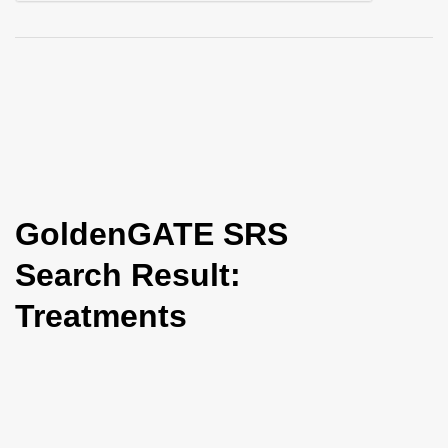
i
o
n
GoldenGATE SRS
Search Result:
Treatments