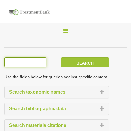
T
o
g
g
l
e
Use the fields below for queries against specific content.
n
a
Search taxonomic names
v
i
Search bibliographic data
g
a
Search materials citations
t