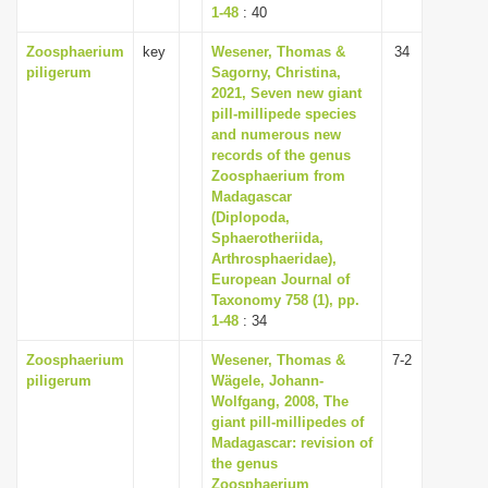
1-48
: 40
Zoosphaerium
key
Wesener, Thomas &
34
piligerum
Sagorny, Christina,
2021, Seven new giant
pill-millipede species
and numerous new
records of the genus
Zoosphaerium from
Madagascar
(Diplopoda,
Sphaerotheriida,
Arthrosphaeridae),
European Journal of
Taxonomy 758 (1), pp.
1-48
: 34
Zoosphaerium
Wesener, Thomas &
7-2
piligerum
Wägele, Johann-
Wolfgang, 2008, The
giant pill-millipedes of
Madagascar: revision of
the genus
Zoosphaerium