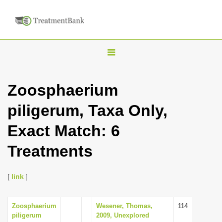
T
o
g
Zoosphaerium
g
piligerum, Taxa Only,
l
e
Exact Match: 6
n
Treatments
a
v
i
[
link
]
g
a
Zoosphaerium
Wesener, Thomas,
114
piligerum
2009, Unexplored
t