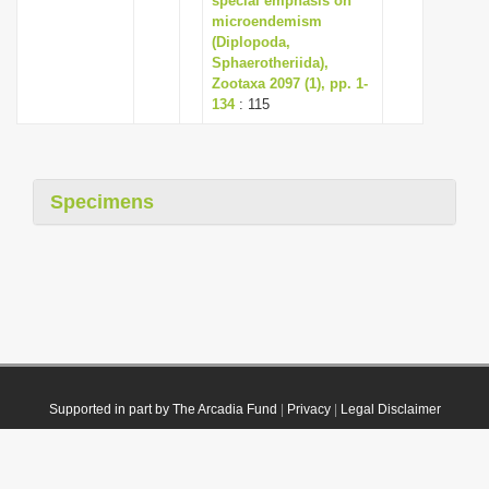
special emphasis on
microendemism
(Diplopoda,
Sphaerotheriida),
Zootaxa 2097 (1), pp. 1-
134
: 115
Specimens
Supported in part by The Arcadia Fund
|
Privacy
|
Legal Disclaimer
© 2021 Plazi. Published under
CC0 Public Domain Dedication