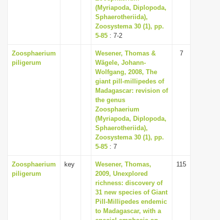
(Myriapoda, Diplopoda,
Sphaerotheriida),
Zoosystema 30 (1), pp.
5-85
: 7-2
Zoosphaerium
Wesener, Thomas &
7
piligerum
Wägele, Johann-
Wolfgang, 2008, The
giant pill-millipedes of
Madagascar: revision of
the genus
Zoosphaerium
(Myriapoda, Diplopoda,
Sphaerotheriida),
Zoosystema 30 (1), pp.
5-85
: 7
Zoosphaerium
key
Wesener, Thomas,
115
piligerum
2009, Unexplored
richness: discovery of
31 new species of Giant
Pill-Millipedes endemic
to Madagascar, with a