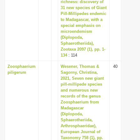
richness: discovery of
i
31 new species of Giant
Pill-Millipedes endemic
o
to Madagascar, with a
n
special emphasis on
microendemism
(Diplopoda,
Sphaerotheriida),
Zootaxa 2097 (1), pp. 1-
134
: 114
Zoosphaerium
Wesener, Thomas &
40
piligerum
Sagorny, Christina,
2021, Seven new giant
pill-millipede species
and numerous new
records of the genus
Zoosphaerium from
Madagascar
(Diplopoda,
Sphaerotheriida,
Arthrosphaeridae),
European Journal of
Taxonomy 758 (1), pp.